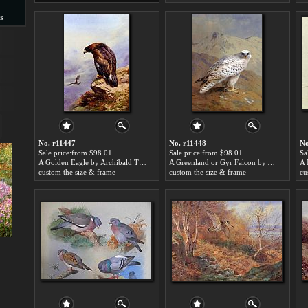
s
s
No. r11447
No. r11448
No
Sale price:from $98.01
Sale price:from $98.01
Sa
A Golden Eagle by Archibald Thorburn
A Greenland or Gyr Falcon by Archibald Thorburn
custom the size & frame
custom the size & frame
cu