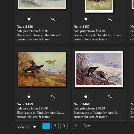
No. r11456
No. r11457
No
Sale price:from $98.01
Sale price:from $98.01
Sa
Blackcock Through the Silver Birches by Archibald Thorburn
Blackcock by Archibald Thorburn
custom the size & frame
custom the size & frame
cu
No. r11459
No. r11460
No
Sale price:from $98.01
Sale price:from $98.01
Sa
Blackgame in Flight by Archibald Thorburn
Blackgame in Winter by Archibald Thorburn
custom the size & frame
custom the size & frame
cu
...
1
2
3
6
Next
view 17