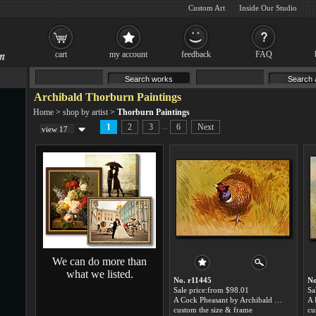
Custom Art
Inside Our Studio
cart
my account
feedback
FAQ
Archibald Thorburn Paintings
Home
>
shop by artist
>
Thorburn Paintings
...
1
2
3
6
Next
view 17
We can do more than
what we listed.
No. r11445
No
Sale price:from $98.01
Sa
A Cock Pheasant by Archibald Thorburn
custom the size & frame
cu