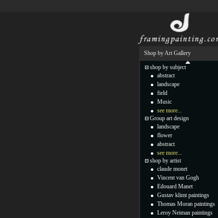
Shop by Art Gallery
shop by subject
abstract
landscape
field
Music
see more...
Group art design
landscape
flower
abstract
see more...
shop by artist
claude monet
Vincent van Gogh
Edouard Manet
Gustav klimt paintings
Thomas Moran paintings
Leroy Neiman paintings