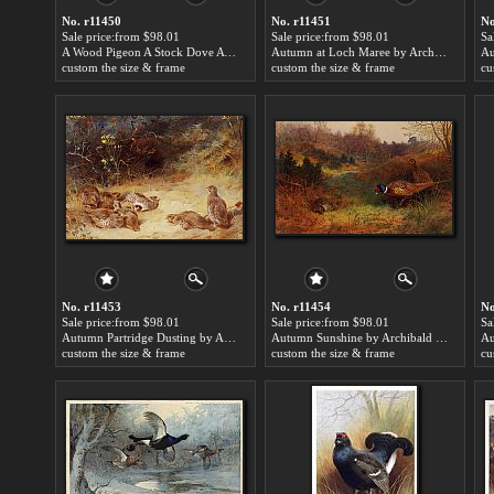
No. r11450
No. r11451
No
Sale price:from $98.01
Sale price:from $98.01
Sa
A Wood Pigeon A Stock Dove A Turtle Dove A Rock Pigeon by Archibald Thorburn
Autumn at Loch Maree by Archibald Thorburn
custom the size & frame
custom the size & frame
cu
No. r11453
No. r11454
No
Sale price:from $98.01
Sale price:from $98.01
Sa
Autumn Partridge Dusting by Archibald Thorburn
Autumn Sunshine by Archibald Thorburn
Au
custom the size & frame
custom the size & frame
cu