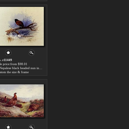
. r11449
le price:from $98.01
A Nepalese black headed nun in the branch of a tree by Archibald Thorburn
stom the size & frame