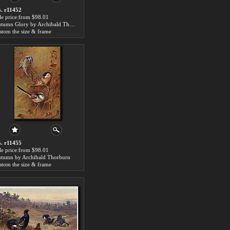
. r11452
le price:from $98.01
Autumn Glory by Archibald Thorburn
stom the size & frame
. r11455
le price:from $98.01
tumn by Archibald Thorburn
stom the size & frame