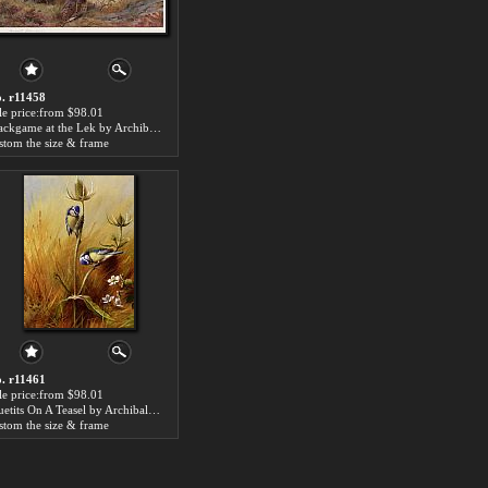
. r11458
le price:from $98.01
Blackgame at the Lek by Archibald Thorburn
stom the size & frame
. r11461
le price:from $98.01
Bluetits On A Teasel by Archibald Thorburn
stom the size & frame