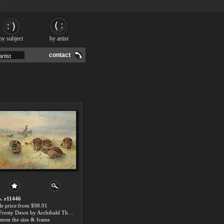
by subject
by artist
contact
. r11446
le price:from $98.01
A Frosty Dawn by Archibald Thorburn
stom the size & frame