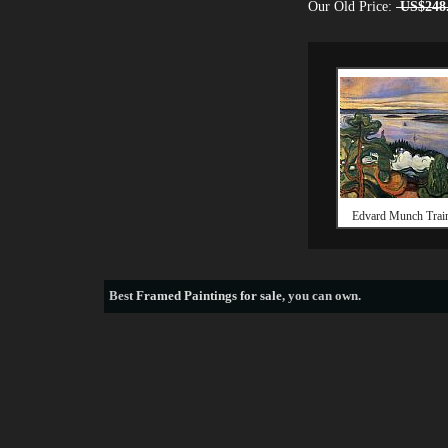
Our Old Price:
US$248
Edvard Munch Trai
Best
Framed Paintings for sale
, you can own.