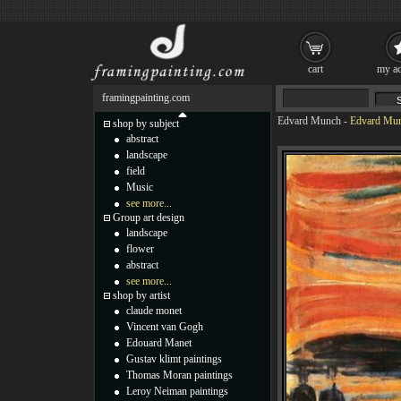
cart
my ac
framingpainting.com
Edvard Munch
-
Edvard Mun
shop by subject
abstract
landscape
field
Music
see more...
Group art design
landscape
flower
abstract
see more...
shop by artist
claude monet
Vincent van Gogh
Edouard Manet
Gustav klimt paintings
Thomas Moran paintings
Leroy Neiman paintings