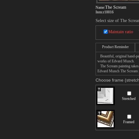
The Scream
Name:
Item:
r10016
Select size of The Scre
Maintain ratio
Product Reminder
Beautiful, original hand-pa
works of Edvard Munch.
The Scream painting takes 1
Edvard Munch The Scream pai
Choose frame (stretch
Stretched
Framed