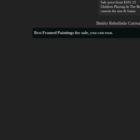
Sale price:from $101.13
custom the size & frame
Benito Rebolledo Correa
Best
Framed Paintings for sale
, you can own.