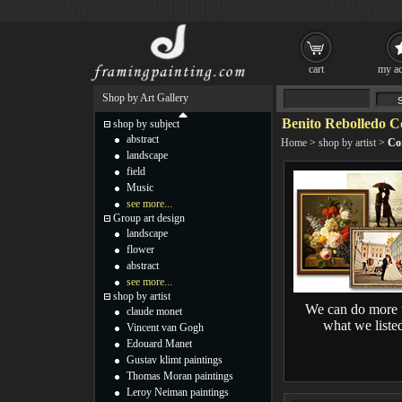
cart
my ac
Shop by Art Gallery
Benito Rebolledo C
shop by subject
abstract
Home
>
shop by artist
>
Co
landscape
field
Music
see more...
Group art design
landscape
flower
abstract
see more...
shop by artist
We can do more 
claude monet
what we liste
Vincent van Gogh
Edouard Manet
Gustav klimt paintings
Thomas Moran paintings
Leroy Neiman paintings