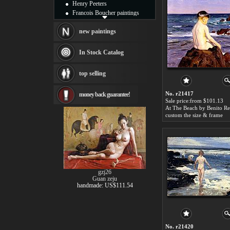
Henry Peeters
Francois Boucher paintings
Alfred Gockel paintings
Thomas Kinkade paintings
new paintings
Thomas Cole
Fabian Perez paintings
In Stock Catalog
Albert Bierstadt
canvas print
top selling
Frederic Edwin Church
Salvador Dali paintings
No. r21417
money back guarantee!
Rembrandt Paintings
Sale price:from $101.13
Painting and frame
see more artists
custom the size & frame
gzj26
Guan zeju
handmade: US$111.54
No. r21420