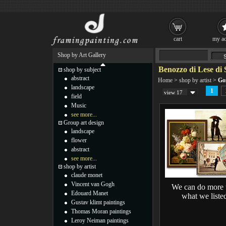
cart
my ac
Shop by Art Gallery
Benozzo di Lese di 
shop by subject
abstract
Home
>
shop by artist
>
Goz
landscape
1
view 17
field
Music
see more...
Group art design
landscape
flower
abstract
see more...
shop by artist
claude monet
Vincent van Gogh
We can do more 
Edouard Manet
what we liste
Gustav klimt paintings
Thomas Moran paintings
Leroy Neiman paintings