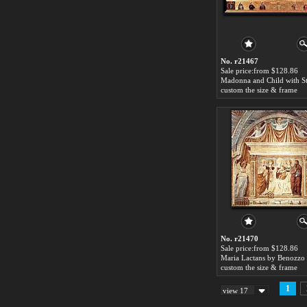
No. r21467
Sale price:from $128.86
custom the size & frame
No. r21470
Sale price:from $128.86
custom the size & frame
1
view 17