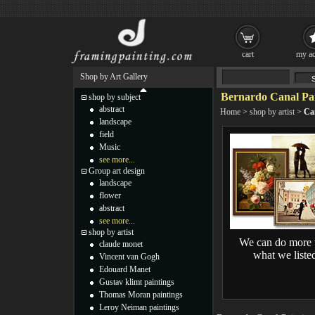
cart
my ac
Shop by Art Gallery
Bernardo Canal Pai
shop by subject
abstract
Home
>
shop by artist
>
Ca
landscape
field
Music
see more...
Group art design
landscape
flower
abstract
see more...
shop by artist
We can do more 
claude monet
what we liste
Vincent van Gogh
Edouard Manet
Gustav klimt paintings
Thomas Moran paintings
Leroy Neiman paintings