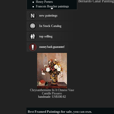
Bernardo Canal Painting
Henry Peeters
Francois Boucher paintings
Alfred Gockel paintings
Thomas Kinkade paintings
new paintings
Thomas Cole
Fabian Perez paintings
In Stock Catalog
Albert Bierstadt
canvas print
top selling
Frederic Edwin Church
Salvador Dali paintings
money back guarantee!
Rembrandt Paintings
Painting and frame
see more artists
Chrysanthemums In A Chinese Vase
Camille Pissarro
handmade: US$100.62
Best
Framed Paintings for sale
, you can own.