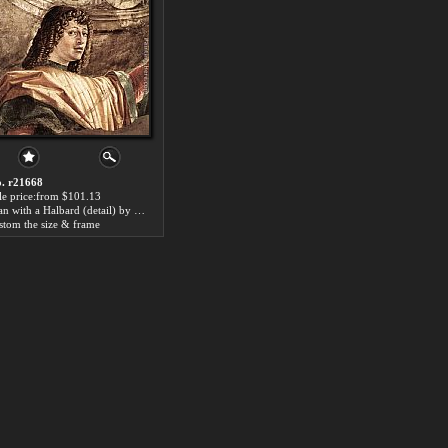
. r21668
le price:from $101.13
Man with a Halbard (detail) by Bramante
stom the size & frame