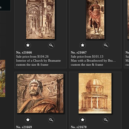
s
s
No. r21666
No. r21667
No
Sale price:from $104.26
Sale price:from $101.13
Sa
Interior of a Church by Bramante
Man with a Broadsword by Bramante
custom the size & frame
custom the size & frame
cu
No. r21669
No. r21670