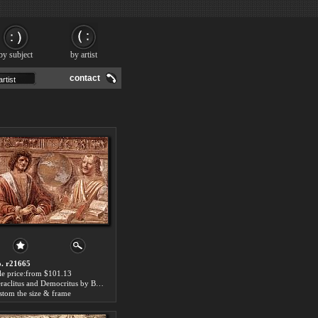
by subject
by artist
contact
. r21665
le price:from $101.13
Heraclitus and Democritus by Bramante
stom the size & frame