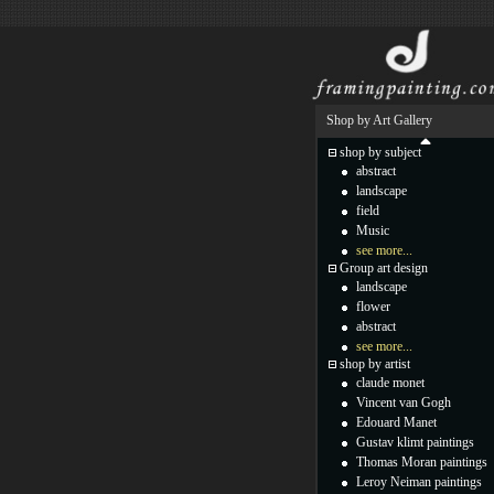
Shop by Art Gallery
shop by subject
abstract
landscape
field
Music
see more...
Group art design
landscape
flower
abstract
see more...
shop by artist
claude monet
Vincent van Gogh
Edouard Manet
Gustav klimt paintings
Thomas Moran paintings
Leroy Neiman paintings