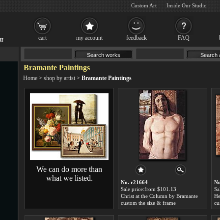
Custom Art
Inside Our Studio
cart
my account
feedback
FAQ
Bramante Paintings
Home
>
shop by artist
>
Bramante Paintings
We can do more than
what we listed.
No. r21664
No
Sale price:from $101.13
Sa
Christ at the Column by Bramante
custom the size & frame
cu