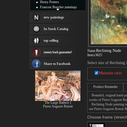
Henry Peeters
Francois Boucher paintings
Alfred Gockel paintings
Thomas Kinkade paintings
new paintings
Thomas Cole
Fabian Perez paintings
In Stock Catalog
Albert Bierstadt
canvas print
top selling
Frederic Edwin Church
Salvador Dali paintings
Reclining Nude
Name:
money back guarantee!
Rembrandt Paintings
Item:
r3625
Painting and frame
Select size of Reclining
see more artists
Share to Facebook
Maintain ratio
Product Reminder
Beautiful, original hand-pa
works of Pierre Auguste Ren
The Large Bathers I
Reclining Nude painting tak
Pierre Auguste Renoir
om Pierre Auguste Renoir Re
Choose frame (stretch