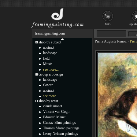
cart
my ac
framingpainting.com
Pierre Auguste Renoir
-
Pier
shop by subject
abstract
landscape
field
Music
see more...
Group art design
landscape
flower
abstract
see more...
shop by artist
claude monet
Vincent van Gogh
Edouard Manet
Gustav klimt paintings
Thomas Moran paintings
Leroy Neiman paintings