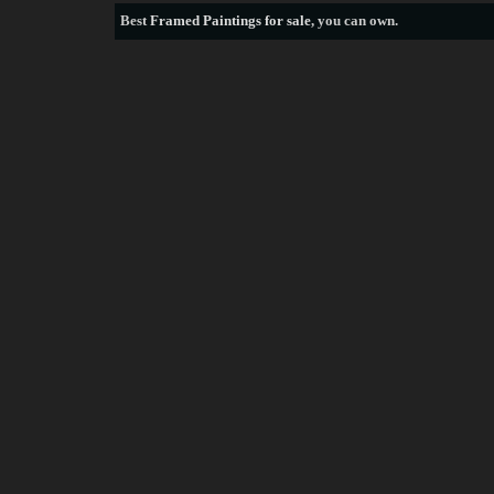
Best
Framed Paintings for sale
, you can own.