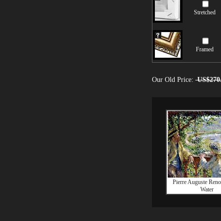
Stretched
Framed
Our Old Price:
US$270
Pierre Auguste Reno
Water