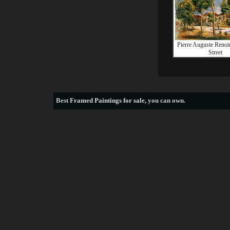
Pierre Auguste Renoi
Street
Best
Framed Paintings for sale
, you can own.