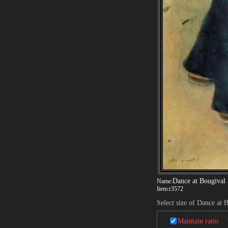
Dance at Bougival
Name:
Item:
r3572
Select size of Dance at 
Maintain ratio