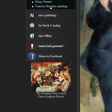
Henry Peeters
Francois Boucher paintings
Alfred Gockel paintings
Thomas Kinkade paintings
new paintings
Thomas Cole
Fabian Perez paintings
In Stock Catalog
Albert Bierstadt
canvas print
top selling
Frederic Edwin Church
Salvador Dali paintings
money back guarantee!
Rembrandt Paintings
Painting and frame
see more artists
Share to Facebook
The Boating Party Lunch
Pierre Auguste Renoir