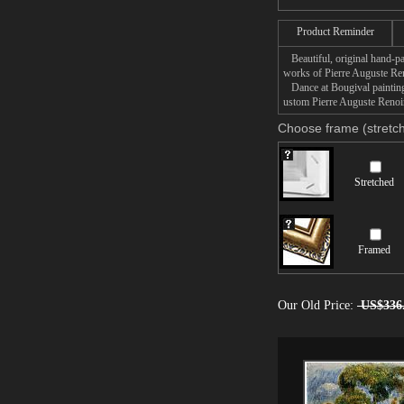
Product Reminder
Beautiful, original hand-pa
works of Pierre Auguste Ren
Dance at Bougival painting 
ustom Pierre Auguste Renoir
Choose frame (stretch
Stretched
Framed
Our Old Price:
US$336