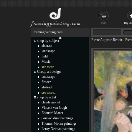
cart
my ac
framingpainting.com
Pierre Auguste Renoir
-
Pier
shop by subject
abstract
landscape
field
Music
see more...
Group art design
landscape
flower
abstract
see more...
shop by artist
claude monet
Vincent van Gogh
Edouard Manet
Gustav klimt paintings
Thomas Moran paintings
Leroy Neiman paintings