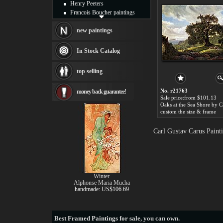
Henry Peeters
Francois Boucher paintings
Alfred Gockel paintings
Thomas Kinkade paintings
new paintings
Thomas Cole
Fabian Perez paintings
In Stock Catalog
Albert Bierstadt
canvas print
top selling
Frederic Edwin Church
Salvador Dali paintings
No. r21763
money back guarantee!
Rembrandt Paintings
Sale price:from $101.13
Painting and frame
see more artists
custom the size & frame
Carl Gustav Carus Paint
Winter
Alphonse Maria Mucha
handmade: US$106.69
Best
Framed Paintings for sale
, you can own.