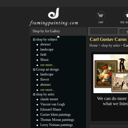
cart
my ac
Shop by Art Gallery
Carl Gustav Carus 
shop by subject
abstract
Home
>
shop by artist
>
Ca
landscape
field
Music
see more...
Group art design
landscape
flower
abstract
see more...
shop by artist
We can do more 
claude monet
what we liste
Vincent van Gogh
Edouard Manet
Gustav klimt paintings
Thomas Moran paintings
Leroy Neiman paintings