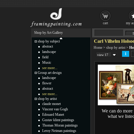
cart
my ac
Shop by Art Gallery
Carl Vilhelm Holsoe
shop by subject
abstract
Home
>
shop by artist
>
Hol
landscape
1
view 17
field
Music
see more...
Group art design
landscape
flower
abstract
see more...
shop by artist
claude monet
Vincent van Gogh
We can do more 
Edouard Manet
what we liste
Gustav klimt paintings
Thomas Moran paintings
Leroy Neiman paintings