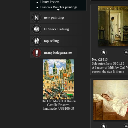
Henry Peeters
Francois Boucher paintings
Alfred Gockel paintings
Thomas Kinkade paintings
new paintings
Thomas Cole
Fabian Perez paintings
In Stock Catalog
Albert Bierstadt
canvas print
top selling
Frederic Edwin Church
Salvador Dali paintings
money back guarantee!
Rembrandt Paintings
Painting and frame
No. r21813
see more artists
Sale price:from $101.13
custom the size & frame
The Old Market at Rouen
Camille Pissarro
handmade: US$106.69