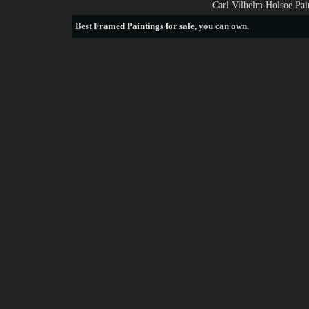
Carl Vilhelm Holsoe Pai
Best
Framed Paintings for sale
, you can own.