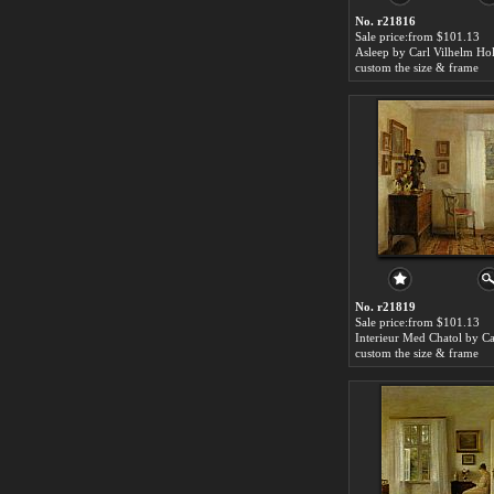
No. r21816
Sale price:from $101.13
Asleep by Carl Vilhelm Ho
custom the size & frame
No. r21819
Sale price:from $101.13
custom the size & frame