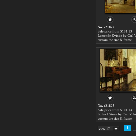
No. r21822
Sale price:from $101.13
custom the size & frame
No. r21825
Sale price:from $101.13
custom the size & frame
1
view 17