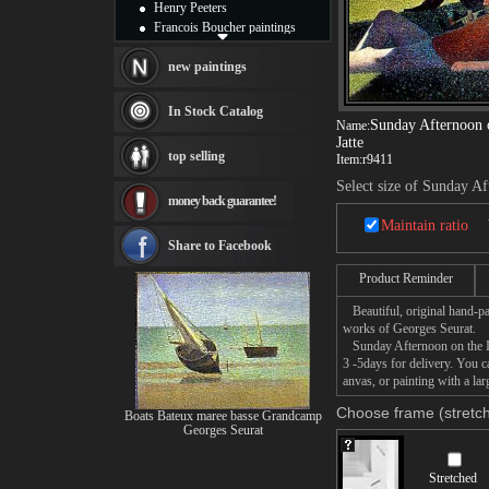
Henry Peeters
Francois Boucher paintings
Alfred Gockel paintings
Thomas Kinkade paintings
new paintings
Thomas Cole
Fabian Perez paintings
In Stock Catalog
Sunday Afternoon o
Albert Bierstadt
Name:
Jatte
canvas print
top selling
Item:
r9411
Frederic Edwin Church
Salvador Dali paintings
Select size of Sunday Af
money back guarantee!
Rembrandt Paintings
Painting and frame
Maintain ratio
see more artists
Share to Facebook
Product Reminder
Beautiful, original hand-pa
works of Georges Seurat.
Sunday Afternoon on the Isl
3 -5days for delivery. You 
anvas, or painting with a lar
Choose frame (stretch
Boats Bateux maree basse Grandcamp
Georges Seurat
Stretched