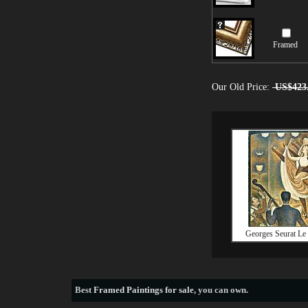
Framed
Our Old Price:
US$423
Georges Seurat Le
Best
Framed Paintings for sale
, you can own.