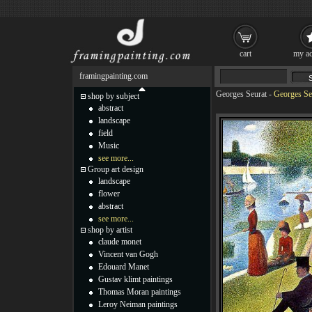
cart
my ac
framingpainting.com
Georges Seurat
-
Georges Seu
shop by subject
abstract
landscape
field
Music
see more...
Group art design
landscape
flower
abstract
see more...
shop by artist
claude monet
Vincent van Gogh
Edouard Manet
Gustav klimt paintings
Thomas Moran paintings
Leroy Neiman paintings