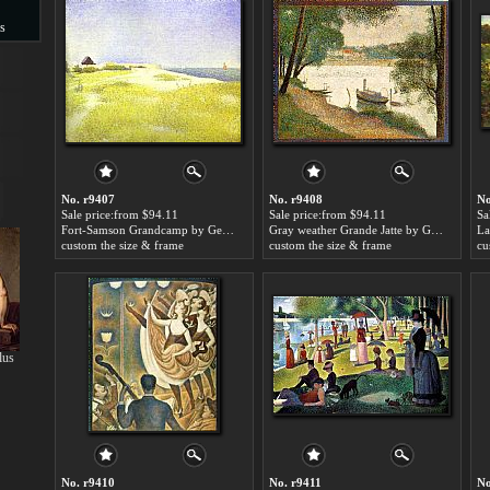
s
s
No. r9407
No. r9408
No
Sale price:from $94.11
Sale price:from $94.11
Sa
Fort-Samson Grandcamp by Georges Seurat
Gray weather Grande Jatte by Georges Seurat
custom the size & frame
custom the size & frame
cu
lus
No. r9410
No. r9411
No