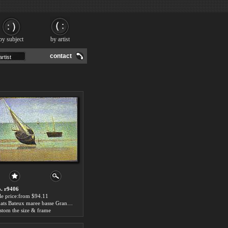
by subject
by artist
contact
. r9406
le price:from $94.11
Boats Bateux maree basse Grandcamp by Georges Seurat
stom the size & frame