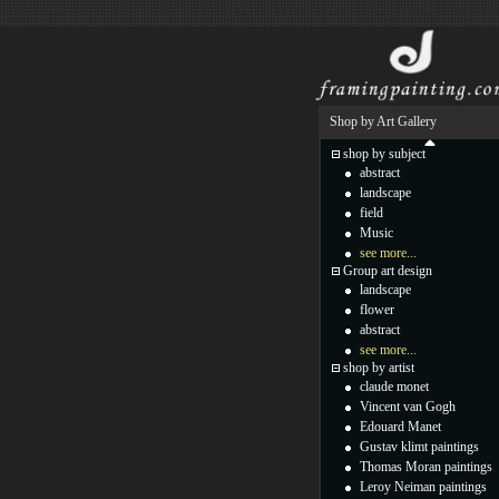
Shop by Art Gallery
shop by subject
abstract
landscape
field
Music
see more...
Group art design
landscape
flower
abstract
see more...
shop by artist
claude monet
Vincent van Gogh
Edouard Manet
Gustav klimt paintings
Thomas Moran paintings
Leroy Neiman paintings