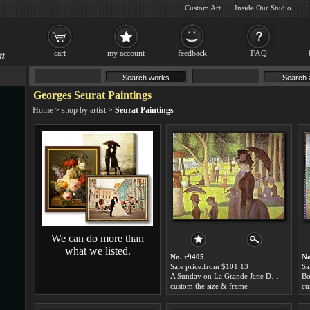
Custom Art
Inside Our Studio
cart
my account
feedback
FAQ
Georges Seurat Paintings
Home
>
shop by artist
>
Seurat Paintings
We can do more than
what we listed.
No. r9405
No
Sale price:from $101.13
Sa
A Sunday on La Grande Jatte Detail by Georges Seurat
custom the size & frame
cu