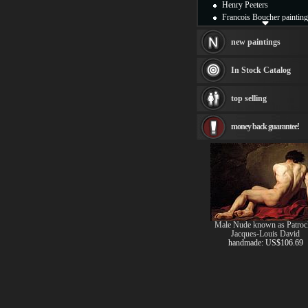
Henry Peeters
Francois Boucher painting
Alfred Gockel paintings
Thomas Kinkade painting
new paintings
Thomas Cole
Fabian Perez paintings
In Stock Catalog
Albert Bierstadt
canvas print
top selling
Frederic Edwin Church
Salvador Dali paintings
money back guarantee!
Rembrandt Paintings
Painting and frame
see more artists
Male Nude known as Patroc
Jacques-Louis David
handmade: US$106.69