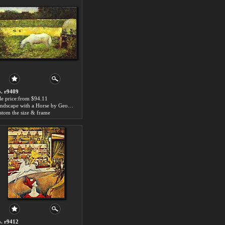
. r9409
le price:from $94.11
Landscape with a Horse by Georges Seurat
stom the size & frame
. r9412