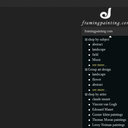
framingpainting.com
shop by subject
abstract
landscape
field
Music
see more...
Group art design
landscape
flower
abstract
see more...
shop by artist
claude monet
Vincent van Gogh
Edouard Manet
Gustav klimt paintings
Thomas Moran paintings
Leroy Neiman paintings