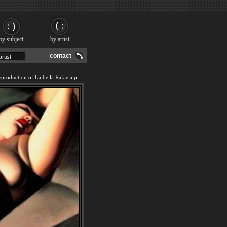
by subject
by artist
contact
We offer 100% handmade reproduction of La bella Rafaela painting and frame