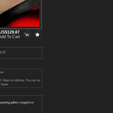
US$129.87
Add To Cart
9.87
ers'
3 -5days for delivery. You can cus
e frame.
r painting gallery wrapped on