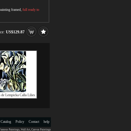
 painting framed,
full ready to
ice:
US$129.87
 de Lempicka Calla Lilies
 Catalog
Policy
Contact
help
Famous Paintings
,
Wall Art
,
Canvas Paintings