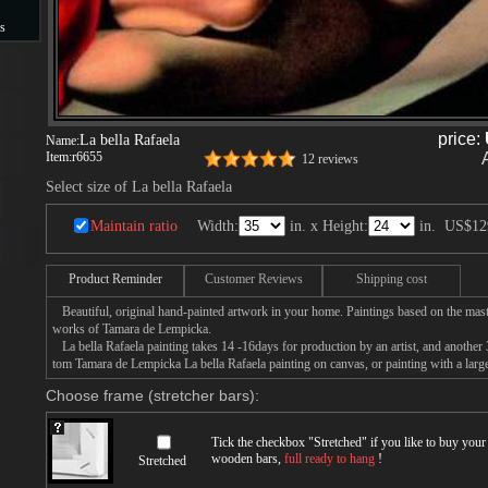
s
s
price:
La bella Rafaela
Name:
Item:
r6655
12 reviews
Select size of La bella Rafaela
Maintain ratio
Width:
in. x Height:
in.
US$12
Product Reminder
Customer Reviews
Shipping cost
Beautiful, original hand-painted artwork in your home. Paintings based on the mast
works of Tamara de Lempicka.
La bella Rafaela painting takes 14 -16days for production by an artist, and another 
tom Tamara de Lempicka La bella Rafaela painting on canvas, or painting with a larg
Choose frame (stretcher bars):
Tick the checkbox "
Stretched
" if you like to buy you
wooden bars,
full ready to hang
!
Stretched