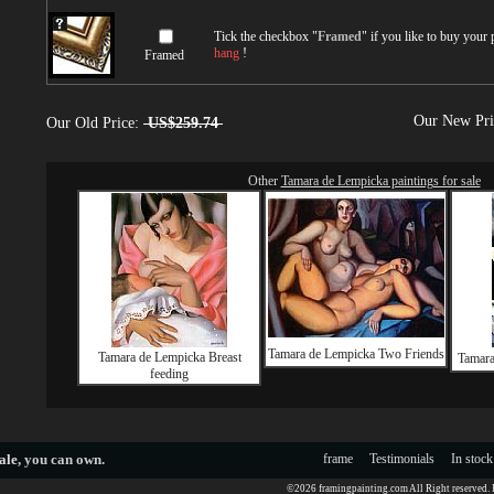
Tick the checkbox "
Framed
" if you like to buy your
hang
!
Framed
Our New Pr
Our Old Price:
US$259.74
Other
Tamara de Lempicka paintings for sale
Tamara de Lempicka Two Friends
Tamara de Lempicka Breast
Tamara
feeding
ale
, you can own.
frame
Testimonials
In stock
©2026 framingpainting.com All Right reserved.