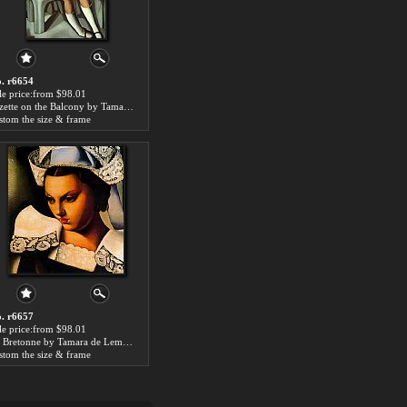
. r6654
le price:from $98.01
Kizette on the Balcony by Tamara de Lempicka
stom the size & frame
. r6657
le price:from $98.01
Le Bretonne by Tamara de Lempicka
stom the size & frame