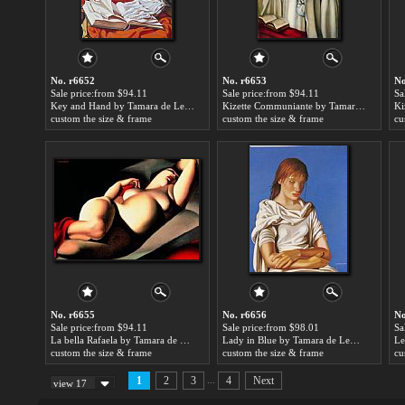
No. r6652
No. r6653
No
Sale price:from $94.11
Sale price:from $94.11
Sa
Key and Hand by Tamara de Lempicka
Kizette Communiante by Tamara de Lempicka
custom the size & frame
custom the size & frame
cu
No. r6655
No. r6656
No
Sale price:from $94.11
Sale price:from $98.01
Sa
La bella Rafaela by Tamara de Lempicka
Lady in Blue by Tamara de Lempicka
custom the size & frame
custom the size & frame
cu
...
1
2
3
4
Next
view 17