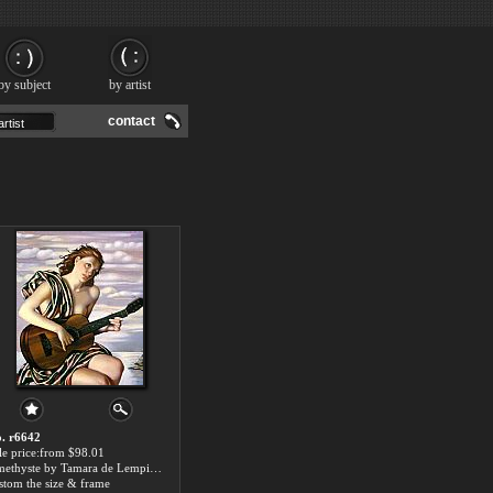
by subject
by artist
contact
. r6642
le price:from $98.01
Amethyste by Tamara de Lempicka
stom the size & frame