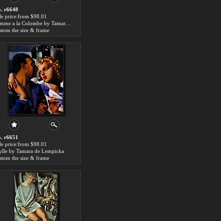
. r6648
le price:from $98.01
Femme a la Colombe by Tamara de Lempicka
stom the size & frame
. r6651
le price:from $98.01
ylle by Tamara de Lempicka
stom the size & frame