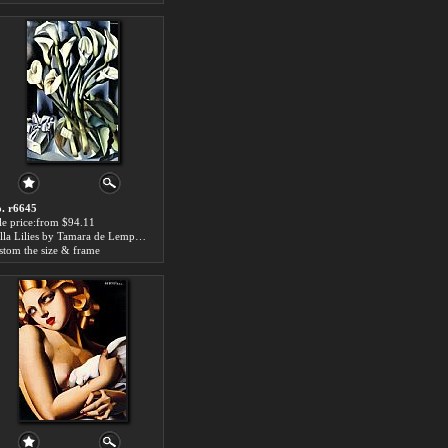
. r6645
le price:from $94.11
Calla Lilies by Tamara de Lempicka
stom the size & frame