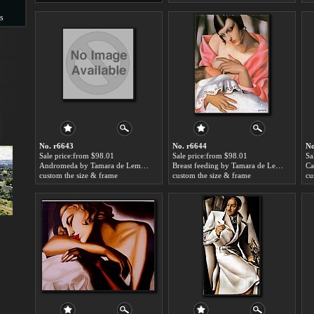
s
s
No. r6643
No. r6644
No
Sale price:from $98.01
Sale price:from $98.01
Sa
Andromeda by Tamara de Lempicka
Breast feeding by Tamara de Lempicka
custom the size & frame
custom the size & frame
cu