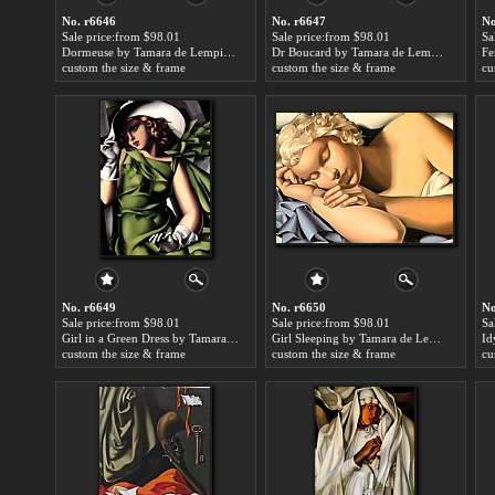
No. r6646
No. r6647
No
Sale price:from $98.01
Sale price:from $98.01
Sa
Dormeuse by Tamara de Lempicka
Dr Boucard by Tamara de Lempicka
custom the size & frame
custom the size & frame
cu
No. r6649
No. r6650
No
Sale price:from $98.01
Sale price:from $98.01
Sa
Girl in a Green Dress by Tamara de Lempicka
Girl Sleeping by Tamara de Lempicka
Id
custom the size & frame
custom the size & frame
cu