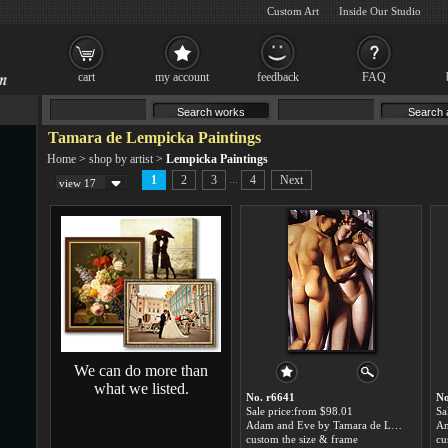
Custom Art
Inside Our Studio
cart
my account
feedback
FAQ
Tamara de Lempicka Paintings
Home
>
shop by artist
>
Lempicka Paintings
...
1
2
3
4
Next
view 17
We can do more than
what we listed.
No. r6641
No
Sale price:from $98.01
Sa
Adam and Eve by Tamara de Lempicka
custom the size & frame
cu