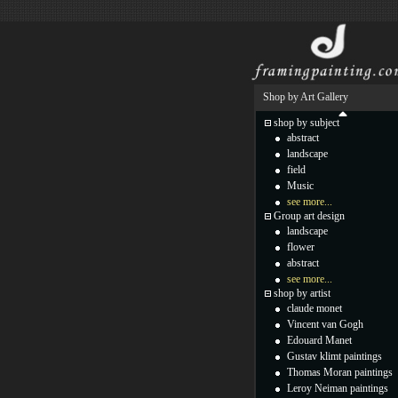
Shop by Art Gallery
shop by subject
abstract
landscape
field
Music
see more...
Group art design
landscape
flower
abstract
see more...
shop by artist
claude monet
Vincent van Gogh
Edouard Manet
Gustav klimt paintings
Thomas Moran paintings
Leroy Neiman paintings