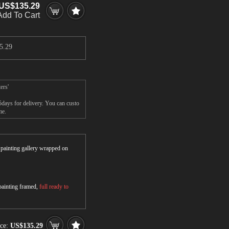
US$135.29
Add To Cart
5.29
ers'
5days for delivery. You can custo
me.
r painting gallery wrapped on
 painting framed,
full ready to
ice:
US$135.29