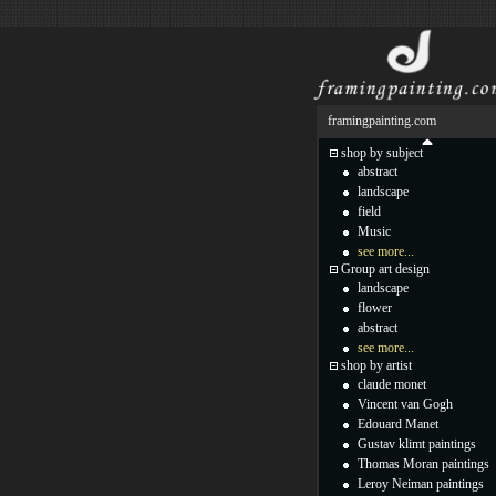
framingpainting.com
shop by subject
abstract
landscape
field
Music
see more...
Group art design
landscape
flower
abstract
see more...
shop by artist
claude monet
Vincent van Gogh
Edouard Manet
Gustav klimt paintings
Thomas Moran paintings
Leroy Neiman paintings