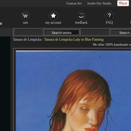
Custom Art
Inside Our Studio
cart
my account
feedback
FAQ
Tamara de Lempicka
-
Tamara de Lempicka Lady in Blue Painting