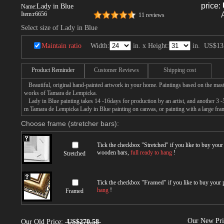
price:
Lady in Blue
Name:
Item:
r6656
11 reviews
Select size of Lady in Blue
Maintain ratio
Width:
in. x Height:
in.
US$13
Product Reminder
Customer Reviews
Shipping cost
Beautiful, original hand-painted artwork in your home. Paintings based on the mast
works of Tamara de Lempicka.
Lady in Blue painting takes 14 -16days for production by an artist, and another 3 -
m Tamara de Lempicka Lady in Blue painting on canvas, or painting with a large fra
Choose frame (stretcher bars):
Tick the checkbox "
Stretched
" if you like to buy you
wooden bars,
full ready to hang
!
Stretched
Tick the checkbox "
Framed
" if you like to buy your
hang
!
Framed
Our New Pr
Our Old Price:
US$270.58