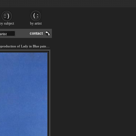
by subject
by artist
contact
We offer 100% handmade reproduction of Lady in Blue painting and frame