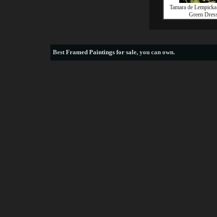
Tamara de Lempicka 
Green Dres
Best
Framed Paintings for sale
, you can own.