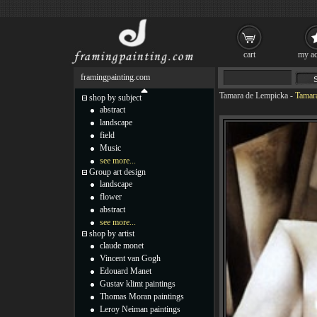
cart
my ac
framingpainting.com
Tamara de Lempicka
-
Tamar
shop by subject
abstract
landscape
field
Music
see more...
Group art design
landscape
flower
abstract
see more...
shop by artist
claude monet
Vincent van Gogh
Edouard Manet
Gustav klimt paintings
Thomas Moran paintings
Leroy Neiman paintings