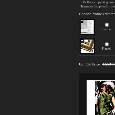
Dr Boucard painting takes 1
Tamara de Lempicka Dr Bouca
Choose frame (stretch
Stretched
Framed
Our Old Price:
US$340