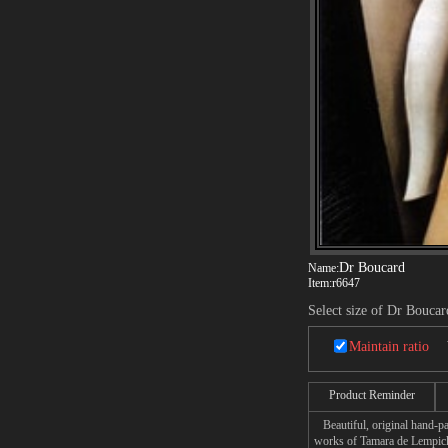
Dr Boucard
Name:
Item:
r6647
Select size of Dr Boucar
Maintain ratio
Product Reminder
Beautiful, original hand-pa
works of Tamara de Lempic