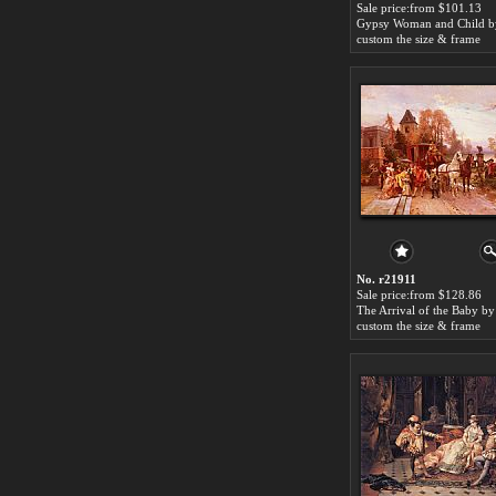
Sale price:from $101.13
custom the size & frame
No. r21911
Sale price:from $128.86
custom the size & frame