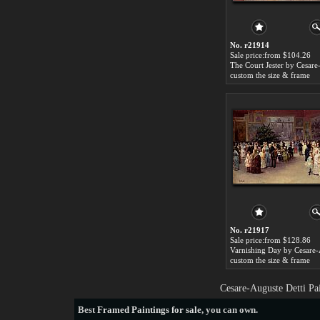
No. r21914
Sale price:from $104.26
custom the size & frame
No. r21917
Sale price:from $128.86
custom the size & frame
Cesare-Auguste Detti Pa
Best
Framed Paintings for sale
, you can own.