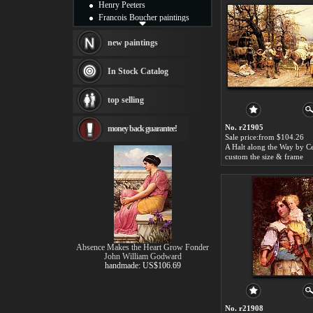
Henry Peeters
Francois Boucher paintings
Alfred Gockel paintings
Thomas Kinkade paintings
new paintings
Thomas Cole
Fabian Perez paintings
In Stock Catalog
Albert Bierstadt
canvas print
top selling
Frederic Edwin Church
Salvador Dali paintings
No. r21905
money back guarantee!
Rembrandt Paintings
Sale price:from $104.26
Painting and frame
see more artists
custom the size & frame
Absence Makes the Heart Grow Fonder
John William Godward
handmade: US$106.69
No. r21908