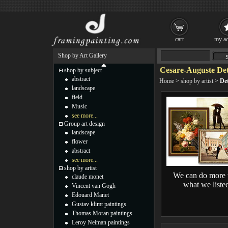
cart
my ac
Shop by Art Gallery
Cesare-Auguste Det
shop by subject
abstract
Home
>
shop by artist
>
Det
landscape
field
Music
see more...
Group art design
landscape
flower
abstract
see more...
shop by artist
We can do more 
claude monet
what we liste
Vincent van Gogh
Edouard Manet
Gustav klimt paintings
Thomas Moran paintings
Leroy Neiman paintings