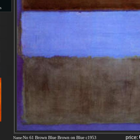
s
s
price:
No 61 Brown Blue Brown on Blue c1953
Name: