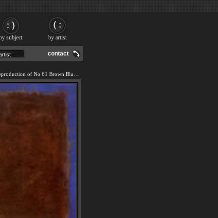
by subject
by artist
contact
We offer 100% handmade reproduction of No 61 Brown Blue Brown on Blue c1953 painting and frame