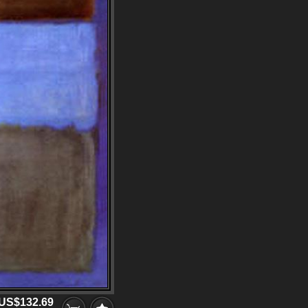
US$132.69