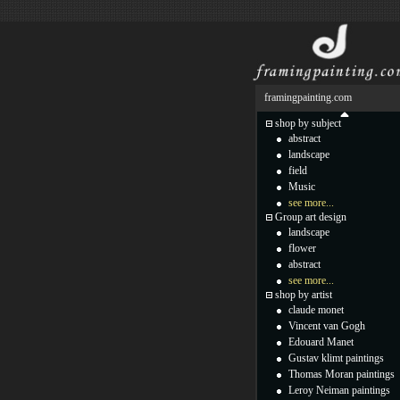
framingpainting.com
shop by subject
abstract
landscape
field
Music
see more...
Group art design
landscape
flower
abstract
see more...
shop by artist
claude monet
Vincent van Gogh
Edouard Manet
Gustav klimt paintings
Thomas Moran paintings
Leroy Neiman paintings