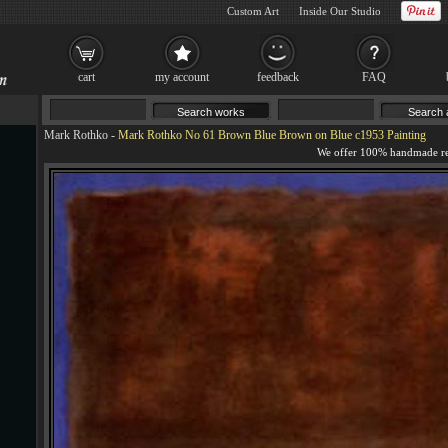
Custom Art
Inside Our Studio
cart
my account
feedback
FAQ
Mark Rothko
-
Mark Rothko No 61 Brown Blue Brown on Blue c1953 Painting