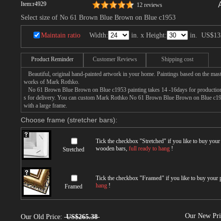
Item:
r4929
12 reviews
Select size of No 61 Brown Blue Brown on Blue c1953
Maintain ratio
Width:
in. x Height:
in.
US$13
Product Reminder
Customer Reviews
Shipping cost
Beautiful, original hand-painted artwork in your home. Paintings based on the mast
works of Mark Rothko.
No 61 Brown Blue Brown on Blue c1953 painting takes 14 -16days for production b
s for delivery. You can custom Mark Rothko No 61 Brown Blue Brown on Blue c1953
with a large frame.
Choose frame (stretcher bars):
Tick the checkbox "
Stretched
" if you like to buy you
wooden bars,
full ready to hang
!
Stretched
Tick the checkbox "
Framed
" if you like to buy your
hang
!
Framed
Our New Pr
Our Old Price:
US$265.38