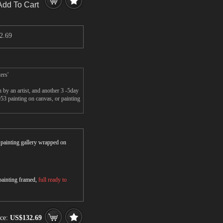
Add To Cart
2.69
ers'
y an artist, and another 3 -5day
 painting on canvas, or painting
r painting gallery wrapped on
 painting framed,
full ready to
ice:
US$132.69