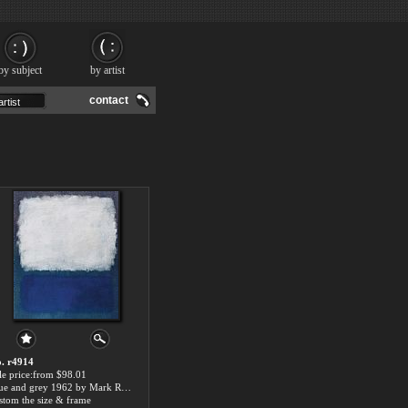
by subject
by artist
contact
. r4914
le price:from $98.01
Blue and grey 1962 by Mark Rothko
stom the size & frame