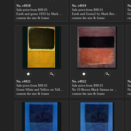
No. r4918
No. r4919
No
Sale price:from $98.01
Sale price:from $98.01
Sa
Earth and green 1955 by Mark Rothko
Earth and Green2 by Mark Rothko
custom the size & frame
custom the size & frame
cu
No. r4921
No. r4922
No
Sale price:from $98.01
Sale price:from $98.01
Sa
Green White and Yellow on Yellow by Mark Rothko
No 10 Brown Black Sienna on Dark Wine 1963 by Mark Rothko
No
custom the size & frame
custom the size & frame
cu