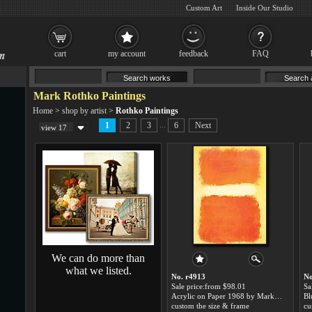
Custom Art
Inside Our Studio
cart
my account
feedback
FAQ
Mark Rothko Paintings
Home
>
shop by artist
>
Rothko Paintings
...
1
2
3
6
Next
view 17
We can do more than
what we listed.
No. r4913
No
Sale price:from $98.01
Sa
Acrylic on Paper 1968 by Mark Rothko
custom the size & frame
cu