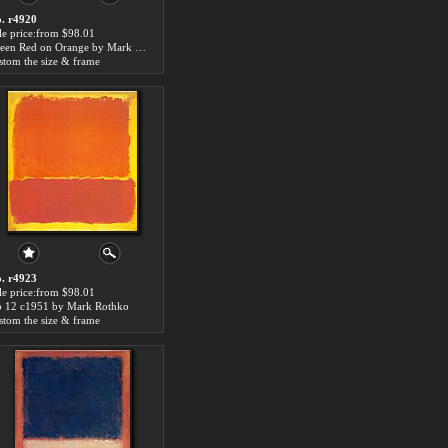
. r4920
le price:from $98.01
Green Red on Orange by Mark Rothko
stom the size & frame
. r4923
le price:from $98.01
 12 c1951 by Mark Rothko
stom the size & frame