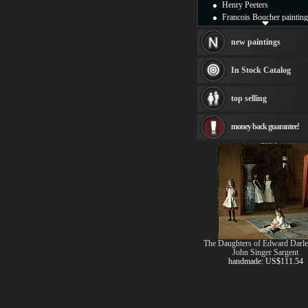
Henry Peeters
Francois Boucher painting
Alfred Gockel paintings
Thomas Kinkade painting
new paintings
Thomas Cole
Fabian Perez paintings
In Stock Catalog
Albert Bierstadt
canvas print
top selling
Frederic Edwin Church
Salvador Dali paintings
money back guarantee!
Rembrandt Paintings
Painting and frame
see more artists
The Daughters of Edward Darle
John Singer Sargent
handmade: US$111.54