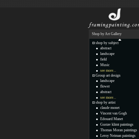
Shop by Art Gallery
shop by subject
abstract
landscape
field
Music
see more...
Group art design
landscape
flower
abstract
see more...
shop by artist
claude monet
Vincent van Gogh
Edouard Manet
Gustav klimt paintings
Thomas Moran paintings
Leroy Neiman paintings