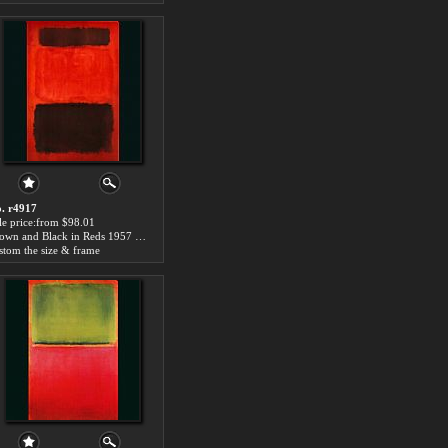
. r4917
le price:from $98.01
Brown and Black in Reds 1957 by Mark Rothko
stom the size & frame