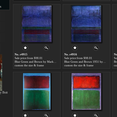
s
s
No. r4915
No. r4916
No
Sale price:from $98.01
Sale price:from $98.01
Sa
Blue Green and Brown by Mark Rothko
Blue Green and Brown 1951 by Mark Rothko
custom the size & frame
custom the size & frame
cu
y Boit