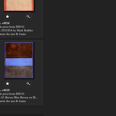
. r4926
le price:from $98.01
 2031954 by Mark Rothko
stom the size & frame
. r4929
le price:from $98.01
No 61 Brown Blue Brown on Blue c1953 by Mark Rothko
stom the size & frame