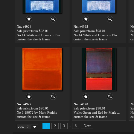
No. r4924
No. r4925
No
Sale price:from $98.01
Sale price:from $98.01
Sa
No 14 White and Greens in Blue by Mark Rothko
No 14 White and Greens in Blue by Mark Rothko
No
custom the size & frame
custom the size & frame
cu
No. r4927
No. r4928
No
Sale price:from $98.01
Sale price:from $98.01
Sa
No 3 19672 by Mark Rothko
Violet Green and Red by Mark Rothko
custom the size & frame
custom the size & frame
cu
...
1
2
3
6
Next
view 17