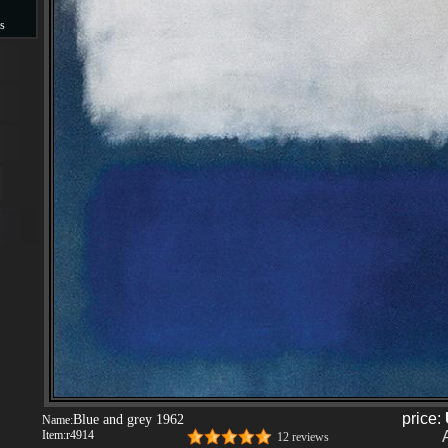
s
s
price:
Blue and grey 1962
Name:
Item:
r4914
12 reviews