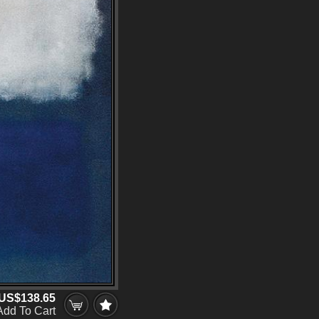
US$138.65
Add To Cart