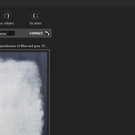
by subject
by artist
contact
We offer 100% handmade reproduction of Blue and grey 1962 painting and frame