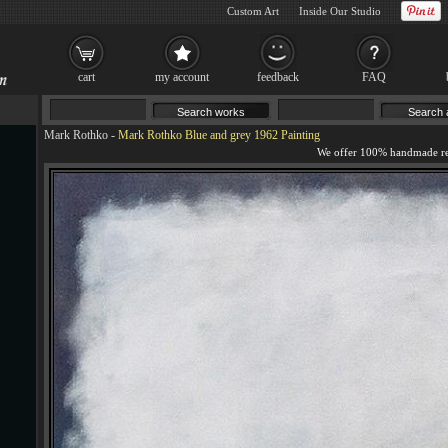
Custom Art
Inside Our Studio
cart
my account
feedback
FAQ
Mark Rothko
-
Mark Rothko Blue and grey 1962 Painting