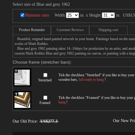
Select size of Blue and grey 1962
Maintain ratio
Width:
in. x Height:
in.
US$13
Product Reminder
Customer Reviews
Shipping cost
Beautiful, original hand-painted artwork in your home. Paintings based on the mast
works of Mark Rothko.
Blue and grey 1962 painting takes 14 -16days for production by an artist, and anoth
custom Mark Rothko Blue and grey 1962 painting on canvas, or painting with a larg
Choose frame (stretcher bars):
Tick the checkbox "
Stretched
" if you like to buy you
wooden bars,
full ready to hang
!
Stretched
Tick the checkbox "
Framed
" if you like to buy your
hang
!
Framed
Our New Pr
Our Old Price:
US$277.3