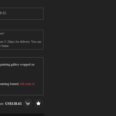
8.65
ers'
er 3 -5days for delivery. You can
e frame.
r painting gallery wrapped on
 painting framed,
full ready to
ice:
US$138.65