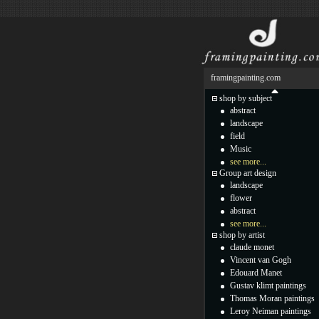
framingpainting.com
shop by subject
abstract
landscape
field
Music
see more...
Group art design
landscape
flower
abstract
see more...
shop by artist
claude monet
Vincent van Gogh
Edouard Manet
Gustav klimt paintings
Thomas Moran paintings
Leroy Neiman paintings