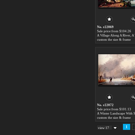
No. r22069
Sale price:from $104.26
custom the size & frame
No. r22072
Sale price:from $101.13
custom the size & frame
1
view 17