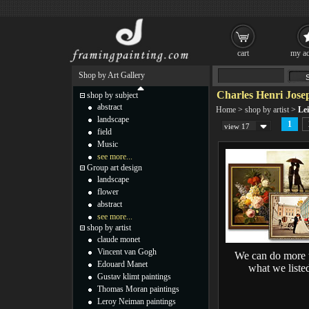
cart
my ac
Shop by Art Gallery
Charles Henri Josep
shop by subject
abstract
Home
>
shop by artist
>
Lei
landscape
1
view 17
field
Music
see more...
Group art design
landscape
flower
abstract
see more...
shop by artist
claude monet
Vincent van Gogh
We can do more 
Edouard Manet
what we liste
Gustav klimt paintings
Thomas Moran paintings
Leroy Neiman paintings