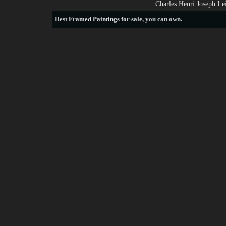
Charles Henri Joseph Le
Best
Framed Paintings for sale
, you can own.