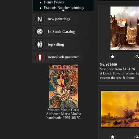
Henry Peeters
Francois Boucher paintings
Alfred Gockel paintings
Thomas Kinkade paintings
new paintings
Thomas Cole
Fabian Perez paintings
In Stock Catalog
Albert Bierstadt
canvas print
top selling
Frederic Edwin Church
Salvador Dali paintings
money back guarantee!
Rembrandt Paintings
Painting and frame
No. r22060
see more artists
Sale price:from $104.26
custom the size & frame
Monaco Monte Carlo
Alphonse Maria Mucha
handmade: US$106.69