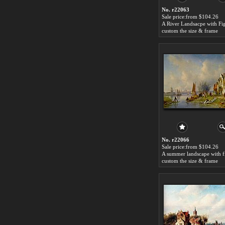
No. r22063
Sale price:from $104.26
custom the size & frame
No. r22066
Sale price:from $104.26
custom the size & frame