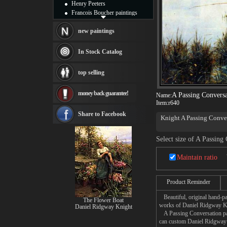
Henry Peeters
Francois Boucher paintings
Alfred Gockel paintings
Thomas Kinkade paintings
new paintings
Thomas Cole
Fabian Perez paintings
In Stock Catalog
Albert Bierstadt
canvas print
top selling
Frederic Edwin Church
Salvador Dali paintings
money back guarantee!
Rembrandt Paintings
A Passing Conversa
Name:
Item:
r640
Painting and frame
see more artists
Share to Facebook
Knight A Passing Convers
Select size of A Passing
Maintain ratio
Product Reminder
Beautiful, original hand-pa
The Flower Boat
works of Daniel Ridgway K
Daniel Ridgway Knight
A Passing Conversation pain
can custom Daniel Ridgway K