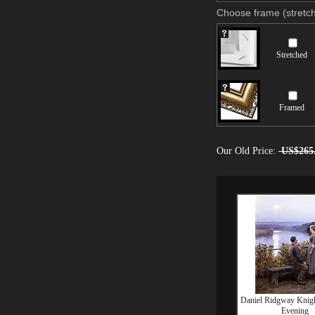
Choose frame (stretch
Stretched
Framed
Our Old Price:
US$265
Daniel Ridgway Knig
Evening