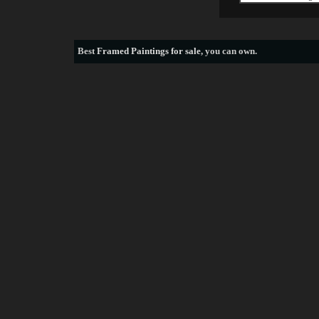
Best
Framed Paintings for sale
, you can own.