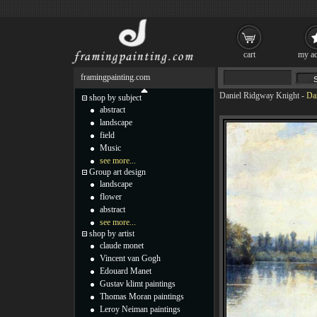
cart
my ac
framingpainting.com
Daniel Ridgway Knight
-
Da
shop by subject
abstract
landscape
field
Music
see more...
Group art design
landscape
flower
abstract
see more...
shop by artist
claude monet
Vincent van Gogh
Edouard Manet
Gustav klimt paintings
Thomas Moran paintings
Leroy Neiman paintings