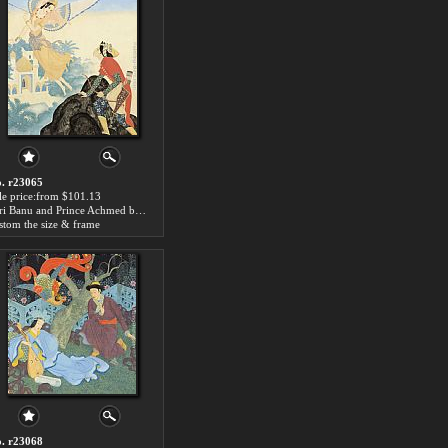
. r23065
le price:from $101.13
Peri Banu and Prince Achmed by Edmund Dulac
stom the size & frame
. r23068