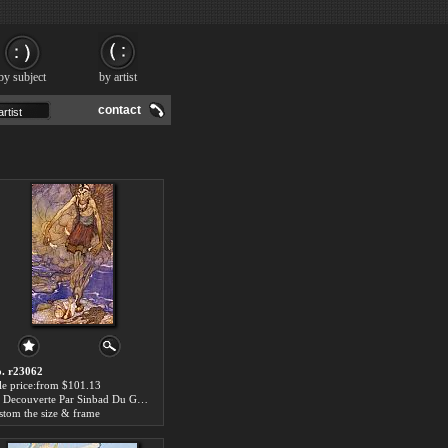
by subject
by artist
contact
. r23062
le price:from $101.13
La Decouverte Par Sinbad Du Genie by Edmund Dulac
stom the size & frame