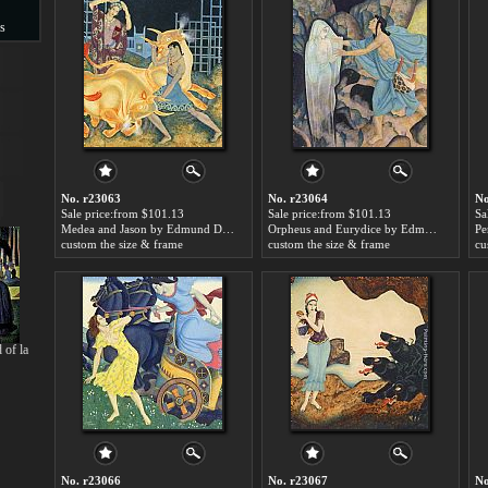
s
s
No. r23063
No. r23064
No
Sale price:from $101.13
Sale price:from $101.13
Sa
Medea and Jason by Edmund Dulac
Orpheus and Eurydice by Edmund Dulac
custom the size & frame
custom the size & frame
cu
 of la
No. r23066
No. r23067
No