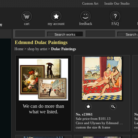
Custom Art
Inside Our Studio
cart
my account
feedback
FAQ
Edmund Dulac Paintings
Home
>
shop by artist
>
Dulac Paintings
We can do more than
what we listed.
No. r23061
No
Sale price:from $101.13
Sa
Circe and Ulysses by Edmund Dulac
custom the size & frame
cu