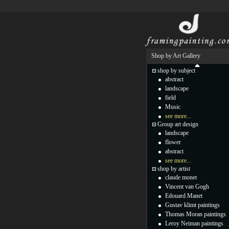
Shop by Art Gallery
shop by subject
abstract
landscape
field
Music
see more...
Group art design
landscape
flower
abstract
see more...
shop by artist
claude monet
Vincent van Gogh
Edouard Manet
Gustav klimt paintings
Thomas Moran paintings
Leroy Neiman paintings