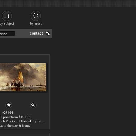
by subject
by artist
contact
. r23404
le price:from $101.13
Dutch Pincks off Hatwyk by Edward William Cooke
stom the size & frame