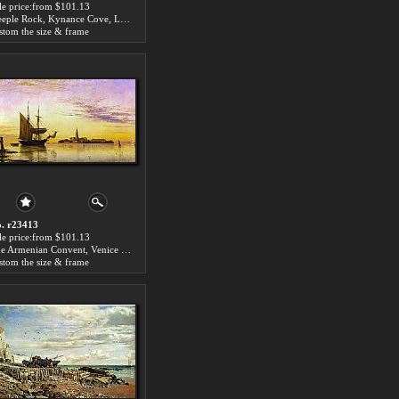
le price:from $101.13
Steeple Rock, Kynance Cove, Lizard, Cornwall, Low Water by Edward William Cooke
stom the size & frame
. r23413
le price:from $101.13
The Armenian Convent, Venice by Edward William Cooke
stom the size & frame