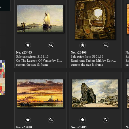
s
s
No. r23405
No. r23406
No
Sale price:from $101.13
Sale price:from $101.13
Sa
On The Lagoon Of Venice by Edward William Cooke
Rembrants Fathers Mill by Edward William Cooke
custom the size & frame
custom the size & frame
cu
No. r23408
No. r23409
No