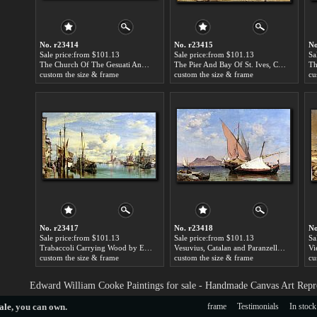
No. r23414
No. r23415
No
Sale price:from $101.13
Sale price:from $101.13
Sa
The Church Of The Gesuati And Riva Delle Zattere, With San Giorgio Maggiore Looking East by Edward William Cooke
The Pier And Bay Of St. Ives, Cornwall by Edward William Cooke
custom the size & frame
custom the size & frame
cu
No. r23417
No. r23418
No
Sale price:from $101.13
Sale price:from $101.13
Sa
Trabaccoli Carrying Wood by Edward William Cooke
Vesuvius, Catalan and Paranzella by Edward William Cooke
custom the size & frame
custom the size & frame
cu
Edward William Cooke Paintings for sale - Handmade Canvas Art Repr
ale
, you can own.
frame
Testimonials
In stock