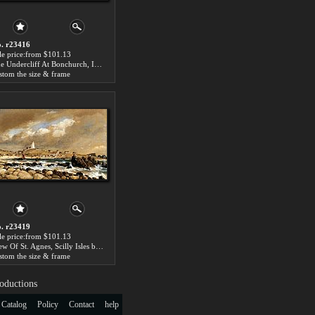
. r23416
le price:from $101.13
The Undercliff At Bonchurch, Isle Of Wight by Edward William Cooke
stom the size & frame
. r23419
le price:from $101.13
View Of St. Agnes, Scilly Isles by Edward William Cooke
stom the size & frame
oductions
 Catalog
Policy
Contact
help