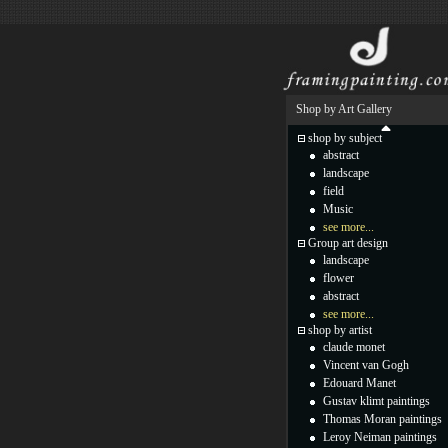
Shop by Art Gallery
shop by subject
abstract
landscape
field
Music
see more...
Group art design
landscape
flower
abstract
see more...
shop by artist
claude monet
Vincent van Gogh
Edouard Manet
Gustav klimt paintings
Thomas Moran paintings
Leroy Neiman paintings