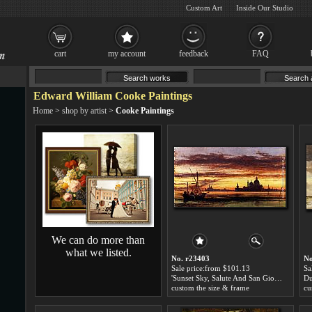
Custom Art
Inside Our Studio
cart
my account
feedback
FAQ
Edward William Cooke Paintings
Home
>
shop by artist
>
Cooke Paintings
We can do more than
what we listed.
No. r23403
No
Sale price:from $101.13
Sa
'Sunset Sky, Salute And San Giorgio Maggiore' by Edward William Cooke
custom the size & frame
cu