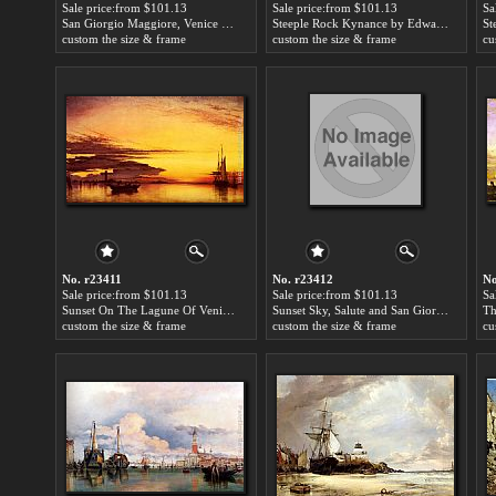
Sale price:from $101.13
Sale price:from $101.13
Sa
San Giorgio Maggiore, Venice by Edward William Cooke
Steeple Rock Kynance by Edward William Cooke
custom the size & frame
custom the size & frame
cu
No. r23411
No. r23412
No
Sale price:from $101.13
Sale price:from $101.13
Sa
Sunset On The Lagune Of Venice - San Georgio-In-Alga And The Euganean Hills In The Distance by Edward William Cooke
Sunset Sky, Salute and San Giorgio Maggiore by Edward William Cooke
custom the size & frame
custom the size & frame
cu