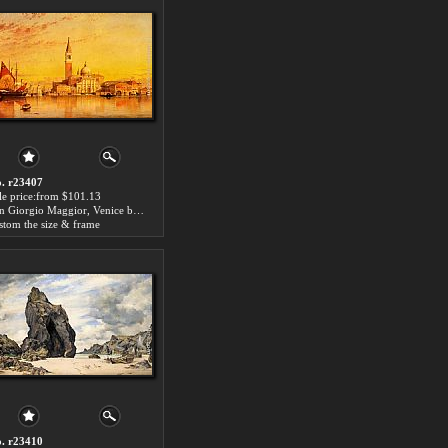
. r23407
le price:from $101.13
San Giorgio Maggior, Venice by Edward William Cooke
stom the size & frame
. r23410