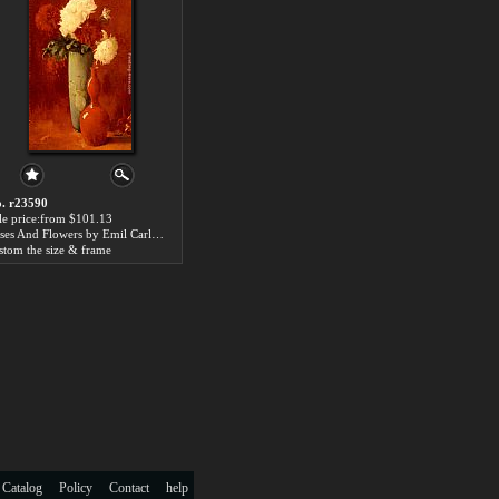
. r23590
le price:from $101.13
Vases And Flowers by Emil Carlsen
stom the size & frame
 Catalog
Policy
Contact
help