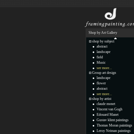
Shop by Art Gallery
shop by subject
abstract
landscape
field
Music
see more...
Group art design
landscape
flower
abstract
see more...
shop by artist
claude monet
Vincent van Gogh
Edouard Manet
Gustav klimt paintings
Thomas Moran paintings
Leroy Neiman paintings