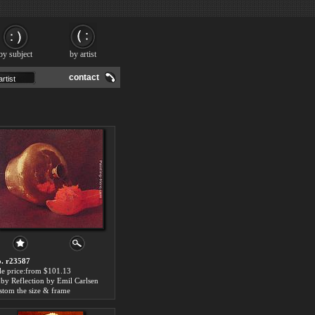
by subject
by artist
contact
. r23587
le price:from $101.13
by Reflection by Emil Carlsen
stom the size & frame