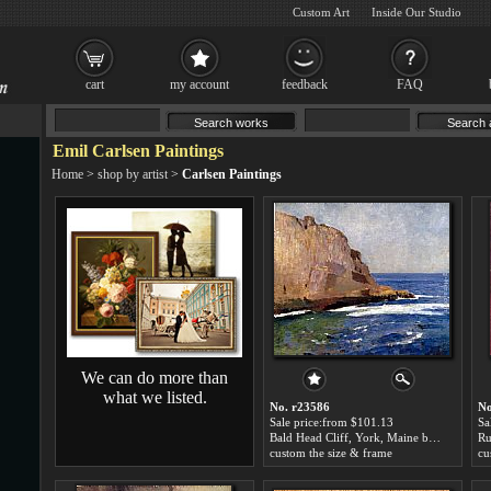
Custom Art
Inside Our Studio
cart
my account
feedback
FAQ
Emil Carlsen Paintings
Home
>
shop by artist
>
Carlsen Paintings
We can do more than
what we listed.
No. r23586
No
Sale price:from $101.13
Sa
Bald Head Cliff, York, Maine by Emil Carlsen
Ru
custom the size & frame
cu