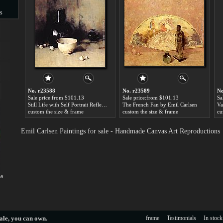
s
s
No. r23588
No. r23589
No
Sale price:from $101.13
Sale price:from $101.13
Sa
Still Life with Self Portrait Reflection by Emil Carlsen
The French Fan by Emil Carlsen
custom the size & frame
custom the size & frame
cu
Emil Carlsen Paintings for sale - Handmade Canvas Art Reproductions
oa
ale
, you can own.
frame
Testimonials
In stock