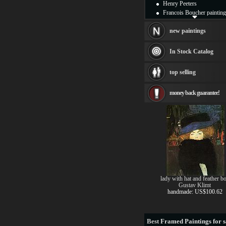
Henry Peeters
Francois Boucher painting
Alfred Gockel paintings
Thomas Kinkade painting
new paintings
Thomas Cole
Fabian Perez paintings
In Stock Catalog
Albert Bierstadt
canvas print
top selling
Frederic Edwin Church
Salvador Dali paintings
money back guarantee!
Rembrandt Paintings
Painting and frame
see more artists
lady with hat and feather b
Gustav Klimt
handmade: US$100.62
Best
Framed Paintings for s