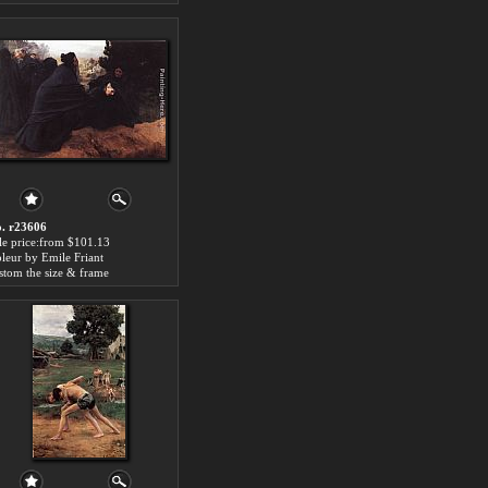
. r23606
le price:from $101.13
leur by Emile Friant
stom the size & frame