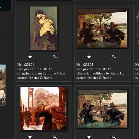
s
s
No. r23604
No. r23605
No
Sale price:from $101.13
Sale price:from $101.13
Sa
Chagrin d'Enfant by Emile Friant
Discussion Politique by Emile Friant
Do
custom the size & frame
custom the size & frame
cu