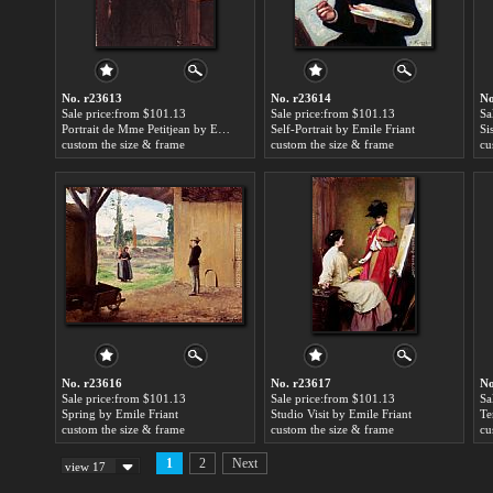
No. r23613
No. r23614
No
Sale price:from $101.13
Sale price:from $101.13
Sa
Portrait de Mme Petitjean by Emile Friant
Self-Portrait by Emile Friant
Si
custom the size & frame
custom the size & frame
cu
No. r23616
No. r23617
No
Sale price:from $101.13
Sale price:from $101.13
Sa
Spring by Emile Friant
Studio Visit by Emile Friant
custom the size & frame
custom the size & frame
cu
1
2
Next
view 17