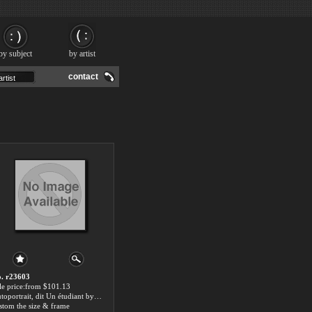
by subject
by artist
contact
. r23603
le price:from $101.13
Autoportrait, dit Un étudiant by Emile Friant
stom the size & frame