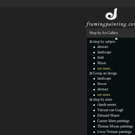
Shop by Art Gallery
shop by subject
abstract
landscape
field
Music
see more...
Group art design
landscape
flower
abstract
see more...
shop by artist
claude monet
Vincent van Gogh
Edouard Manet
Gustav klimt paintings
Thomas Moran paintings
Leroy Neiman paintings