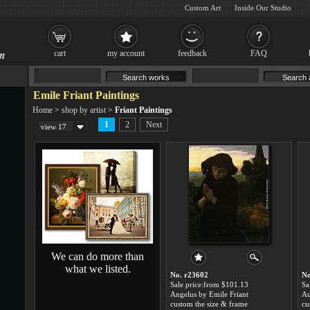
Custom Art
Inside Our Studio
cart
my account
feedback
FAQ
Emile Friant Paintings
Home
>
shop by artist
>
Friant Paintings
1
2
Next
view 17
We can do more than
what we listed.
No. r23602
No
Sale price:from $101.13
Sa
Angelus by Emile Friant
custom the size & frame
cu