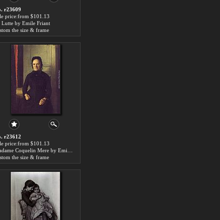
. r23609
le price:from $101.13
 Lutte by Emile Friant
stom the size & frame
. r23612
le price:from $101.13
Madame Coquelin Mere by Emile Friant
stom the size & frame