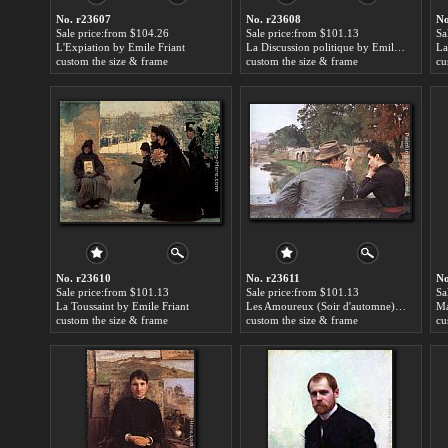
No. r23607
No. r23608
No
Sale price:from $104.26
Sale price:from $101.13
Sa
L'Expiation by Emile Friant
La Discussion politique by Emile Friant
La
custom the size & frame
custom the size & frame
cu
No. r23610
No. r23611
No
Sale price:from $101.13
Sale price:from $101.13
Sa
La Toussaint by Emile Friant
Les Amoureux (Soir d'automne) by Emile Friant
custom the size & frame
custom the size & frame
cu