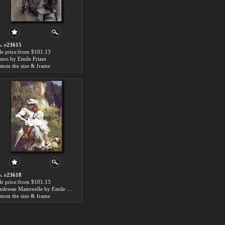
. r23615
le price:from $101.13
sters by Emile Friant
stom the size & frame
. r23618
le price:from $101.13
Tendresse Maternelle by Emile Friant
stom the size & frame