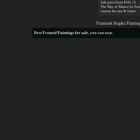
Sale price:from $101.13
custom the size & frame
Frantisek Kupka Paintin
Best
Framed Paintings for sale
, you can own.