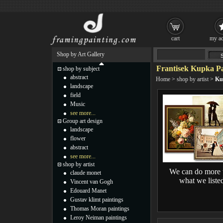
cart
my ac
Shop by Art Gallery
Frantisek Kupka Pa
shop by subject
abstract
Home
>
shop by artist
>
Ku
landscape
field
Music
see more...
Group art design
landscape
flower
abstract
see more...
shop by artist
We can do more 
claude monet
what we liste
Vincent van Gogh
Edouard Manet
Gustav klimt paintings
Thomas Moran paintings
Leroy Neiman paintings