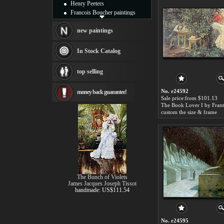
Henry Peeters
Francois Boucher paintings
Alfred Gockel paintings
Thomas Kinkade paintings
new paintings
Thomas Cole
Fabian Perez paintings
In Stock Catalog
Albert Bierstadt
canvas print
top selling
Frederic Edwin Church
Salvador Dali paintings
No. r24592
money back guarantee!
Rembrandt Paintings
Sale price:from $101.13
Painting and frame
see more artists
custom the size & frame
The Bunch of Violets
James Jacques Joseph Tissot
handmade: US$111.54
No. r24595