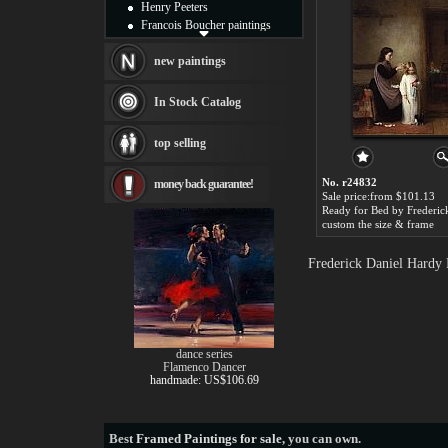
Henry Peeters
Francois Boucher paintings
Alfred Gockel paintings
Thomas Kinkade paintings
new paintings
Thomas Cole
Fabian Perez paintings
In Stock Catalog
Albert Bierstadt
canvas print
top selling
Frederic Edwin Church
Salvador Dali paintings
No. r24832
money back guarantee!
Rembrandt Paintings
Sale price:from $101.13
Painting and frame
see more artists
custom the size & frame
Frederick Daniel Hardy 
dance series
Flamenco Dancer
handmade: US$106.69
Best
Framed Paintings for sale
, you can own.