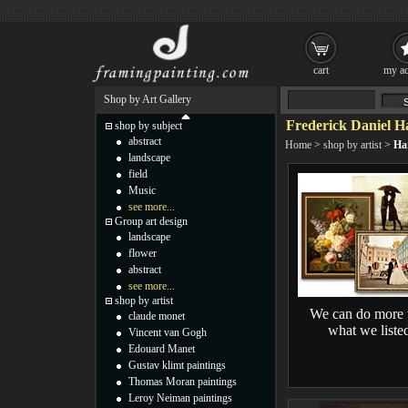
cart
my ac
Shop by Art Gallery
Frederick Daniel H
shop by subject
abstract
Home
>
shop by artist
>
Ha
landscape
field
Music
see more...
Group art design
landscape
flower
abstract
see more...
shop by artist
We can do more 
claude monet
what we liste
Vincent van Gogh
Edouard Manet
Gustav klimt paintings
Thomas Moran paintings
Leroy Neiman paintings