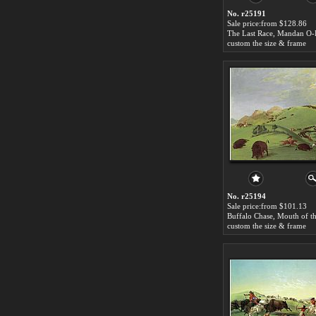
No. r25191
Sale price:from $128.86
custom the size & frame
No. r25194
Sale price:from $101.13
custom the size & frame