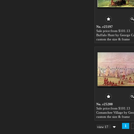
No. r25197
Sale price:from $101.13
Buffalo Hunt by George Ca
custom the size & frame
No. r25200
Sale price:from $101.13
custom the size & frame
1
view 17