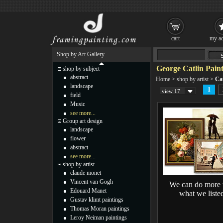
cart
my ac
Shop by Art Gallery
George Catlin Paint
shop by subject
abstract
Home
>
shop by artist
>
Cat
landscape
1
view 17
field
Music
see more...
Group art design
landscape
flower
abstract
see more...
shop by artist
claude monet
Vincent van Gogh
We can do more 
Edouard Manet
what we liste
Gustav klimt paintings
Thomas Moran paintings
Leroy Neiman paintings