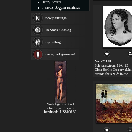
Henry Peeters
Francois Boucher paintings
Alfred Gockel paintings
Thomas Kinkade paintings
new paintings
Thomas Cole
Fabian Perez paintings
In Stock Catalog
Albert Bierstadt
canvas print
top selling
Frederic Edwin Church
Salvador Dali paintings
money back guarantee!
Rembrandt Paintings
Painting and frame
No. r25188
see more artists
Sale price:from $101.13
custom the size & frame
Nude Egyptian Girl
John Singer Sargent
handmade: US$106.69