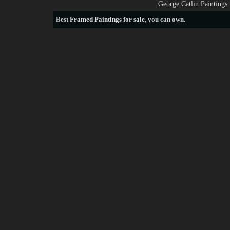
George Catlin Paintings
Best
Framed Paintings for sale
, you can own.