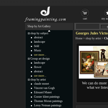
cart
my ac
Shop by Art Gallery
Georges Jules Victo
shop by subject
abstract
Home
>
shop by artist
>
Cla
landscape
field
Music
see more...
Group art design
landscape
flower
abstract
see more...
shop by artist
We can do more 
claude monet
what we liste
Vincent van Gogh
Edouard Manet
Gustav klimt paintings
Thomas Moran paintings
Leroy Neiman paintings