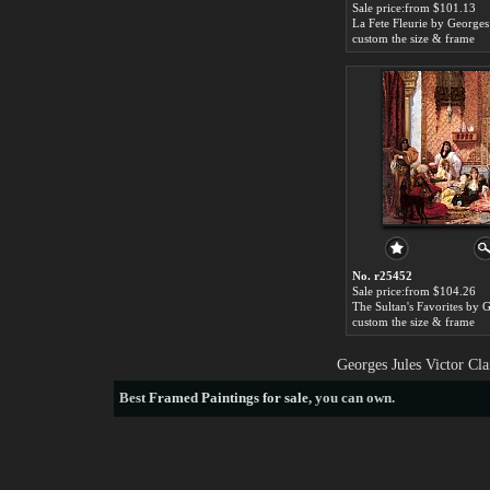
Sale price:from $101.13
custom the size & frame
No. r25452
Sale price:from $104.26
custom the size & frame
Georges Jules Victor Cl
Best
Framed Paintings for sale
, you can own.