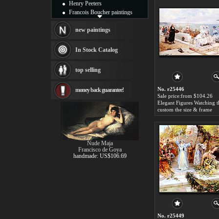
Henry Peeters
Francois Boucher paintings
Alfred Gockel paintings
Thomas Kinkade paintings
new paintings
Thomas Cole
Fabian Perez paintings
In Stock Catalog
Albert Bierstadt
canvas print
top selling
Frederic Edwin Church
Salvador Dali paintings
No. r25446
money back guarantee!
Rembrandt Paintings
Sale price:from $104.26
Painting and frame
see more artists
custom the size & frame
Nude Maja
Francisco de Goya
handmade: US$106.69
No. r25449