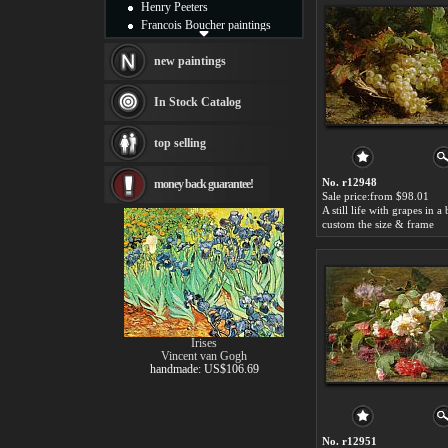
Henry Peeters
Francois Boucher paintings
Alfred Gockel paintings
Thomas Kinkade paintings
new paintings
Thomas Cole
Fabian Perez paintings
In Stock Catalog
Albert Bierstadt
canvas print
top selling
Frederic Edwin Church
Salvador Dali paintings
No. r12948
money back guarantee!
Rembrandt Paintings
Sale price:from $98.01
Painting and frame
see more artists
custom the size & frame
Irises
Vincent van Gogh
handmade: US$106.69
No. r12951