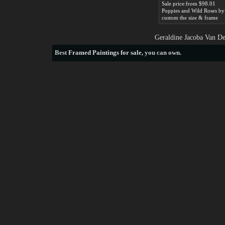
Sale price:from $98.01
custom the size & frame
Geraldine Jacoba Van De
Best
Framed Paintings for sale
, you can own.