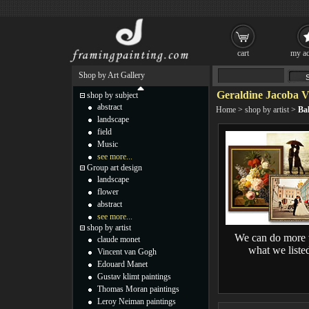
cart
my ac
Shop by Art Gallery
Geraldine Jacoba 
shop by subject
abstract
Home
>
shop by artist
>
Ba
landscape
field
Music
see more...
Group art design
landscape
flower
abstract
see more...
shop by artist
We can do more 
claude monet
what we liste
Vincent van Gogh
Edouard Manet
Gustav klimt paintings
Thomas Moran paintings
Leroy Neiman paintings