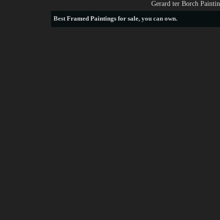
Gerard ter Borch Painti
Best
Framed Paintings for sale
, you can own.