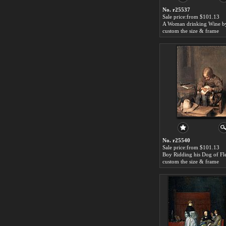
No. r25537
Sale price:from $101.13
custom the size & frame
No. r25540
Sale price:from $101.13
custom the size & frame