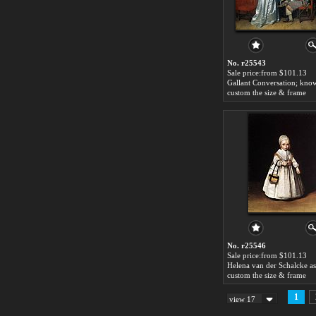
No. r25543
Sale price:from $101.13
custom the size & frame
No. r25546
Sale price:from $101.13
custom the size & frame
1
view 17