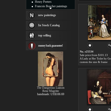
Henry Peeters
Francois Boucher paintings
Alfred Gockel paintings
Thomas Kinkade paintings
new paintings
Thomas Cole
Fabian Perez paintings
In Stock Catalog
Albert Bierstadt
canvas print
top selling
Frederic Edwin Church
Salvador Dali paintings
money back guarantee!
Rembrandt Paintings
Painting and frame
No. r25534
see more artists
Sale price:from $101.13
custom the size & frame
The Dangerous Liaison
Rene Magritte
handmade: US$106.69