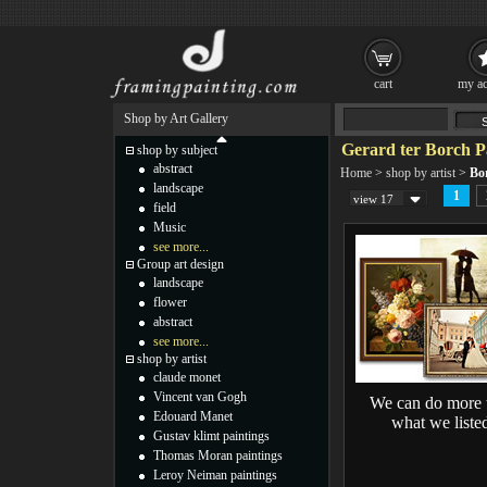
cart
my ac
Shop by Art Gallery
Gerard ter Borch P
shop by subject
abstract
Home
>
shop by artist
>
Bo
landscape
1
view 17
field
Music
see more...
Group art design
landscape
flower
abstract
see more...
shop by artist
claude monet
Vincent van Gogh
We can do more 
Edouard Manet
what we liste
Gustav klimt paintings
Thomas Moran paintings
Leroy Neiman paintings