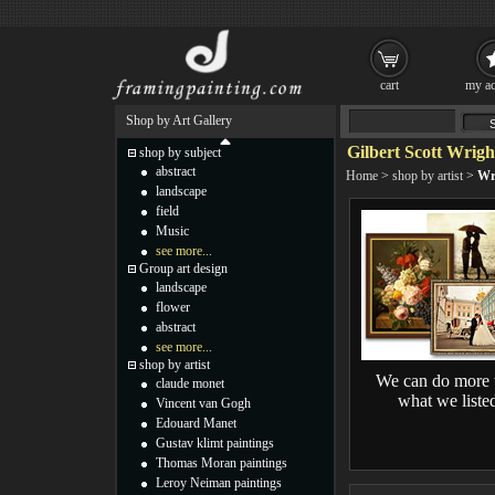
cart
my ac
Shop by Art Gallery
Gilbert Scott Wrigh
shop by subject
abstract
Home
>
shop by artist
>
Wr
landscape
field
Music
see more...
Group art design
landscape
flower
abstract
see more...
shop by artist
We can do more 
claude monet
what we liste
Vincent van Gogh
Edouard Manet
Gustav klimt paintings
Thomas Moran paintings
Leroy Neiman paintings