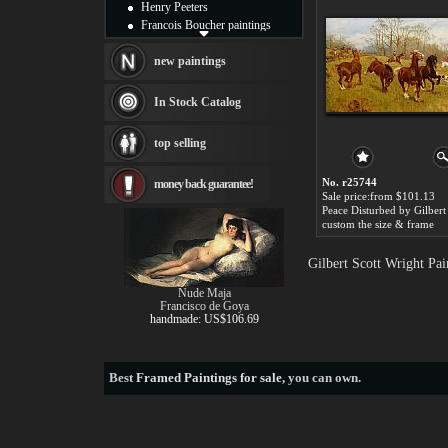
Henry Peeters
Francois Boucher paintings
Alfred Gockel paintings
Thomas Kinkade paintings
new paintings
Thomas Cole
Fabian Perez paintings
In Stock Catalog
Albert Bierstadt
canvas print
top selling
Frederic Edwin Church
Salvador Dali paintings
No. r25744
money back guarantee!
Rembrandt Paintings
Sale price:from $101.13
Painting and frame
see more artists
custom the size & frame
Gilbert Scott Wright Pa
Nude Maja
Francisco de Goya
handmade: US$106.69
Best
Framed Paintings for sale
, you can own.