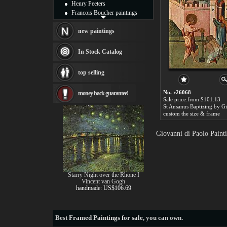
Henry Peeters
Francois Boucher paintings
Alfred Gockel paintings
Thomas Kinkade paintings
new paintings
Thomas Cole
Fabian Perez paintings
In Stock Catalog
Albert Bierstadt
canvas print
top selling
Frederic Edwin Church
Salvador Dali paintings
No. r26068
money back guarantee!
Rembrandt Paintings
Sale price:from $101.13
Painting and frame
see more artists
custom the size & frame
Giovanni di Paolo Paint
Starry Night over the Rhone I
Vincent van Gogh
handmade: US$106.69
Best
Framed Paintings for sale
, you can own.