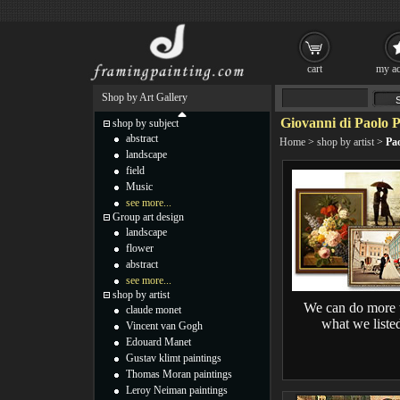
cart
my ac
Shop by Art Gallery
Giovanni di Paolo P
shop by subject
abstract
Home
>
shop by artist
>
Pao
landscape
field
Music
see more...
Group art design
landscape
flower
abstract
see more...
shop by artist
We can do more 
claude monet
what we liste
Vincent van Gogh
Edouard Manet
Gustav klimt paintings
Thomas Moran paintings
Leroy Neiman paintings