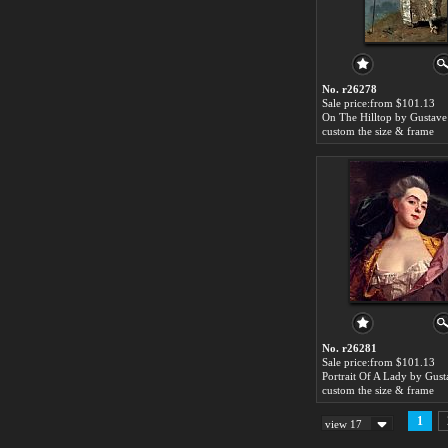
No. r26278
Sale price:from $101.13
custom the size & frame
No. r26281
Sale price:from $101.13
custom the size & frame
1
view 17