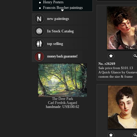
Henry Peeters
Francois Boucher paintings
Alfred Gockel paintings
Thomas Kinkade paintings
new paintings
Thomas Cole
Fabian Perez paintings
In Stock Catalog
Albert Bierstadt
canvas print
top selling
Frederic Edwin Church
Salvador Dali paintings
money back guarantee!
Rembrandt Paintings
Painting and frame
No. r26269
see more artists
Sale price:from $101.13
custom the size & frame
The Deer Park
Carl Fredrik Aagard
handmade: US$100.62