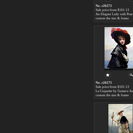
No. r26272
Sale price:from $101.13
custom the size & frame
No. r26275
Sale price:from $101.13
custom the size & frame