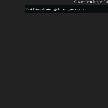
Gustave Jean Jacquet Pa
Best
Framed Paintings for sale
, you can own.