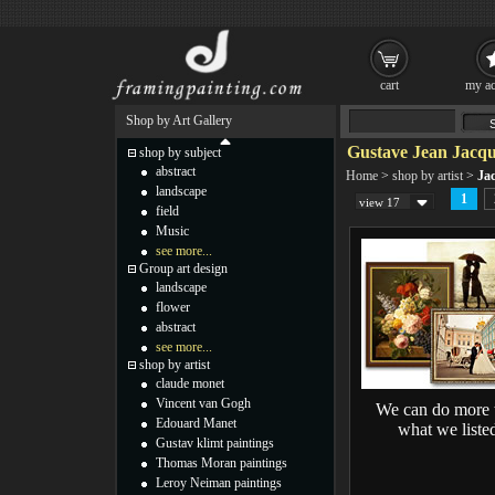
cart
my ac
Shop by Art Gallery
Gustave Jean Jacqu
shop by subject
abstract
Home
>
shop by artist
>
Ja
landscape
1
view 17
field
Music
see more...
Group art design
landscape
flower
abstract
see more...
shop by artist
claude monet
Vincent van Gogh
We can do more 
Edouard Manet
what we liste
Gustav klimt paintings
Thomas Moran paintings
Leroy Neiman paintings