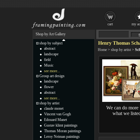
cart
my ac
Shop by Art Gallery
Henry Thomas Scha
shop by subject
abstract
Home
>
shop by artist
>
Sch
landscape
field
Music
see more...
Group art design
landscape
flower
abstract
see more...
shop by artist
We can do more 
claude monet
what we liste
Vincent van Gogh
Edouard Manet
Gustav klimt paintings
Thomas Moran paintings
Leroy Neiman paintings