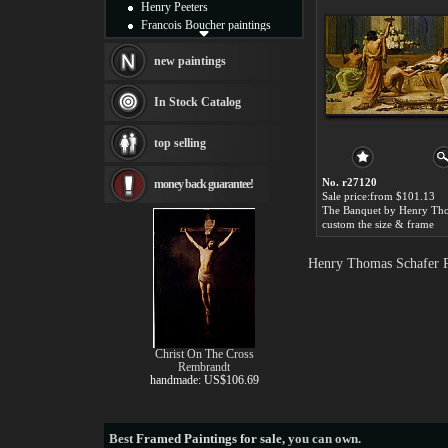
Henry Peeters
Francois Boucher paintings
Alfred Gockel paintings
Thomas Kinkade paintings
new paintings
Thomas Cole
Fabian Perez paintings
In Stock Catalog
Albert Bierstadt
canvas print
top selling
Frederic Edwin Church
Salvador Dali paintings
No. r27120
money back guarantee!
Rembrandt Paintings
Sale price:from $101.13
Painting and frame
see more artists
custom the size & frame
Henry Thomas Schafer P
Christ On The Cross
Rembrandt
handmade: US$106.69
Best
Framed Paintings for sale
, you can own.