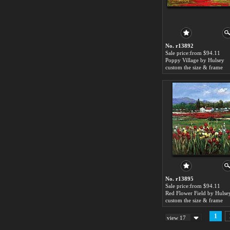
No. r13892
Sale price:from $94.11
Poppy Village by Hulsey
custom the size & frame
No. r13895
Sale price:from $94.11
Red Flower Field by Hulse
custom the size & frame
1
view 17