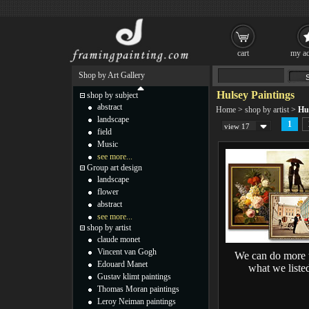
cart
my ac
Shop by Art Gallery
Hulsey Paintings
shop by subject
abstract
Home
>
shop by artist
>
Hu
landscape
1
view 17
field
Music
see more...
Group art design
landscape
flower
abstract
see more...
shop by artist
claude monet
Vincent van Gogh
We can do more 
Edouard Manet
what we liste
Gustav klimt paintings
Thomas Moran paintings
Leroy Neiman paintings