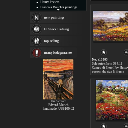
Henry Peeters
Francois Boucher paintings
Alfred Gockel paintings
Thomas Kinkade paintings
new paintings
Thomas Cole
Fabian Perez paintings
In Stock Catalog
Albert Bierstadt
canvas print
top selling
Frederic Edwin Church
Salvador Dali paintings
money back guarantee!
Rembrandt Paintings
Painting and frame
No. r13883
see more artists
Sale price:from $94.11
Campo di Fiore I by Hulse
custom the size & frame
The Scream
Edvard Munch
handmade: US$100.62