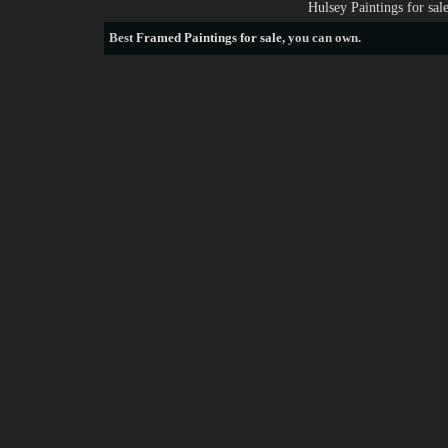
Hulsey Paintings for sa
Best
Framed Paintings for sale
, you can own.