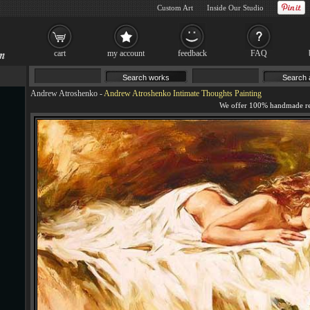
Custom Art
Inside Our Studio
cart
my account
feedback
FAQ
Andrew Atroshenko
-
Andrew Atroshenko Intimate Thoughts Painting