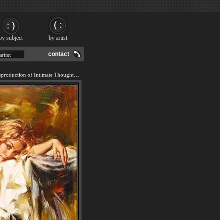
by subject
by artist
contact
We offer 100% handmade reproduction of Intimate Thoughts painting and frame