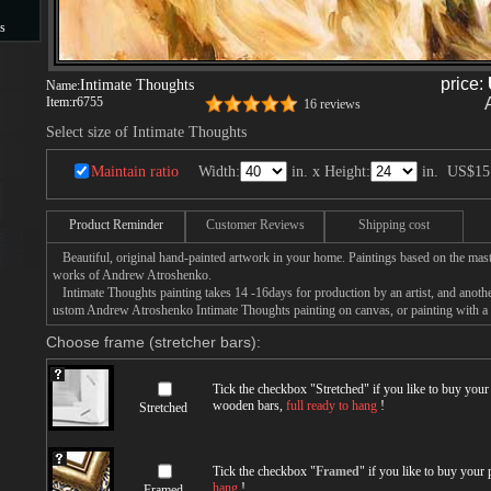
s
s
price:
Intimate Thoughts
Name:
Item:
r6755
16 reviews
Select size of Intimate Thoughts
Maintain ratio
Width:
in. x Height:
in.
US$15
Product Reminder
Customer Reviews
Shipping cost
Beautiful, original hand-painted artwork in your home. Paintings based on the mast
works of Andrew Atroshenko.
Intimate Thoughts painting takes 14 -16days for production by an artist, and anothe
ustom Andrew Atroshenko Intimate Thoughts painting on canvas, or painting with a 
Choose frame (stretcher bars):
Tick the checkbox "
Stretched
" if you like to buy you
wooden bars,
full ready to hang
!
Stretched
Tick the checkbox "
Framed
" if you like to buy your
hang
!
Framed