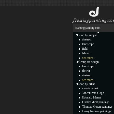
framingpainting.com
shop by subject
abstract
landscape
field
Music
see more...
Group art design
landscape
flower
abstract
see more...
shop by artist
claude monet
Vincent van Gogh
Edouard Manet
Gustav klimt paintings
Thomas Moran paintings
Leroy Neiman paintings