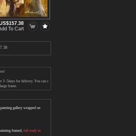
US$157.38
Add To Cart
7.38
ers'
r 3 -5days for delivery. You can c
large frame.
r painting gallery wrapped on
 painting framed,
full ready to