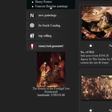
Henry Peeters
Francois Boucher paintings
Alfred Gockel paintings
Thomas Kinkade paintings
new paintings
Thomas Cole
Fabian Perez paintings
In Stock Catalog
Albert Bierstadt
canvas print
top selling
Frederic Edwin Church
Salvador Dali paintings
money back guarantee!
Rembrandt Paintings
Painting and frame
No. r17622
see more artists
Sale price:from $104.26
custom the size & frame
The Return of the Prodigal Son
Rembrandt
handmade: US$116.40