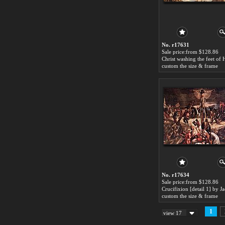
No. r17631
Sale price:from $128.86
custom the size & frame
No. r17634
Sale price:from $128.86
custom the size & frame
1
view 17