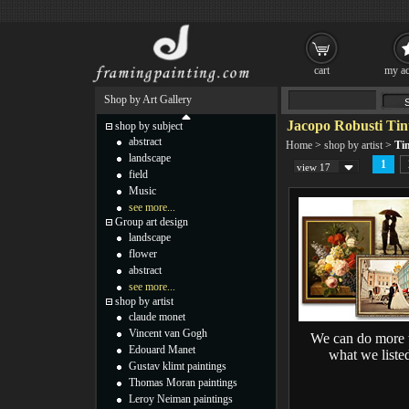
cart
my ac
Shop by Art Gallery
Jacopo Robusti Tint
shop by subject
abstract
Home
>
shop by artist
>
Tin
landscape
1
view 17
field
Music
see more...
Group art design
landscape
flower
abstract
see more...
shop by artist
claude monet
Vincent van Gogh
We can do more 
Edouard Manet
what we liste
Gustav klimt paintings
Thomas Moran paintings
Leroy Neiman paintings