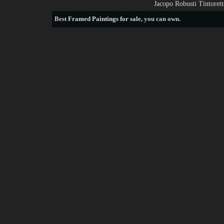
Jacopo Robusti Tintoret
Best
Framed Paintings for sale
, you can own.