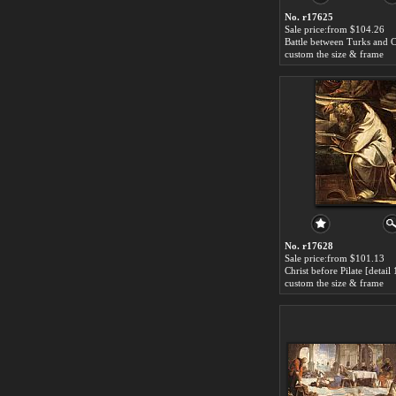
No. r17625
Sale price:from $104.26
custom the size & frame
No. r17628
Sale price:from $101.13
custom the size & frame