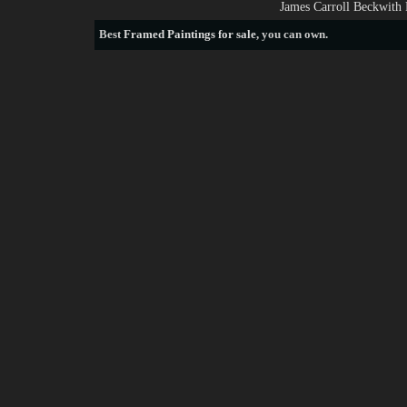
James Carroll Beckwith 
Best
Framed Paintings for sale
, you can own.