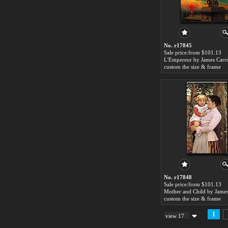
No. r17845
Sale price:from $101.13
custom the size & frame
No. r17848
Sale price:from $101.13
custom the size & frame
1
view 17