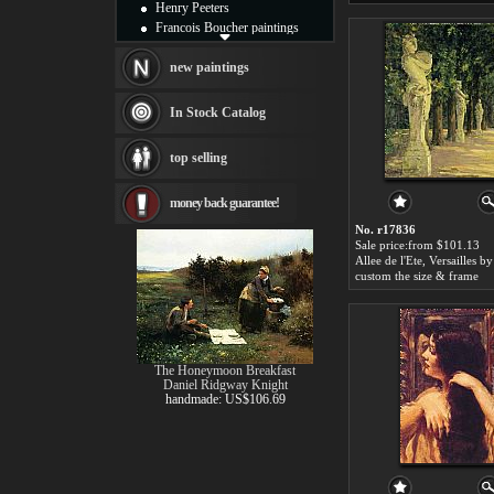
Henry Peeters
Francois Boucher paintings
Alfred Gockel paintings
Thomas Kinkade paintings
new paintings
Thomas Cole
Fabian Perez paintings
In Stock Catalog
Albert Bierstadt
canvas print
top selling
Frederic Edwin Church
Salvador Dali paintings
money back guarantee!
Rembrandt Paintings
Painting and frame
No. r17836
see more artists
Sale price:from $101.13
custom the size & frame
The Honeymoon Breakfast
Daniel Ridgway Knight
handmade: US$106.69