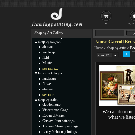
cart
my ac
Shop by Art Gallery
James Carroll Beck
shop by subject
abstract
Home
>
shop by artist
>
Be
landscape
1
view 17
field
Music
see more...
Group art design
landscape
flower
abstract
see more...
shop by artist
claude monet
Vincent van Gogh
We can do more 
Edouard Manet
what we liste
Gustav klimt paintings
Thomas Moran paintings
Leroy Neiman paintings