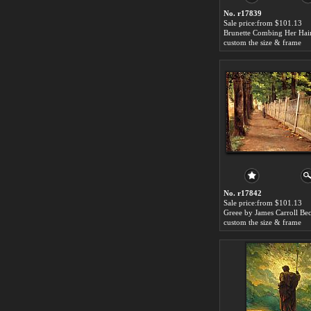
No. r17839
Sale price:from $101.13
custom the size & frame
No. r17842
Sale price:from $101.13
Greee by James Carroll Be
custom the size & frame