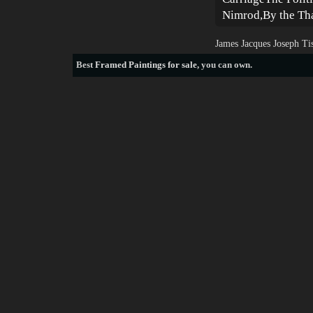
Nimrod,By the Th
James Jacques Joseph Ti
Best
Framed Paintings for sale
, you can own.