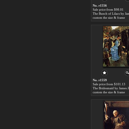
No. r1556
Sale price:from $98.01
custom the size & frame
No. r1559
Sale price:from $101.13
custom the size & frame