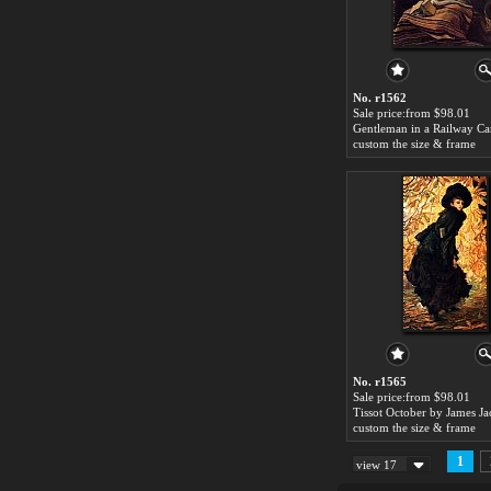
No. r1562
Sale price:from $98.01
custom the size & frame
No. r1565
Sale price:from $98.01
custom the size & frame
1
view 17