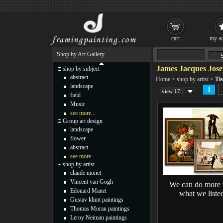
cart
my ac
Shop by Art Gallery
James Jacques Jose
shop by subject
abstract
Home
>
shop by artist
>
Tis
landscape
1
view 17
field
Music
see more...
Group art design
landscape
flower
abstract
see more...
shop by artist
claude monet
Vincent van Gogh
We can do more 
Edouard Manet
what we liste
Gustav klimt paintings
Thomas Moran paintings
Leroy Neiman paintings