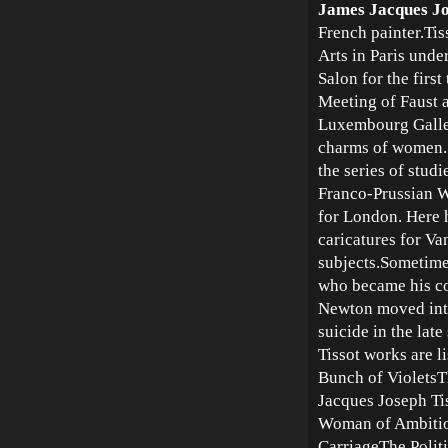
James Jacques Jo
French painter.Tis
Arts in Paris unde
Salon for the firs
Meeting of Faust 
Luxembourg Gallery
charms of women. 
the series of stud
Franco-Prussian Wa
for London. Here 
caricatures for Van
subjects.Sometime
who became his co
Newton moved into
suicide in the lat
Tissot works are l
Bunch of Violets
Jacques Joseph Ti
Woman of Ambitio
CarriageThe Polit