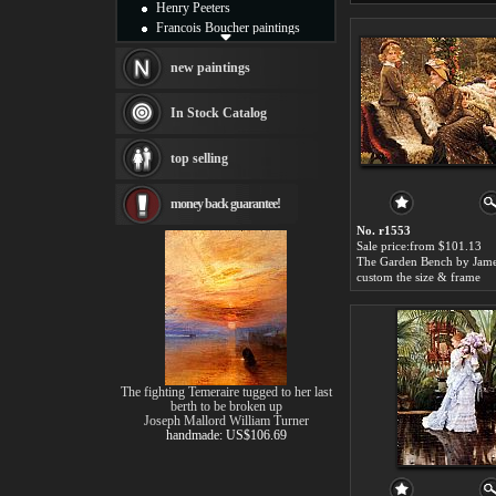
Henry Peeters
Francois Boucher paintings
Alfred Gockel paintings
Thomas Kinkade paintings
new paintings
Thomas Cole
Fabian Perez paintings
In Stock Catalog
Albert Bierstadt
canvas print
top selling
Frederic Edwin Church
Salvador Dali paintings
money back guarantee!
Rembrandt Paintings
Painting and frame
No. r1553
see more artists
Sale price:from $101.13
custom the size & frame
The fighting Temeraire tugged to her last
berth to be broken up
Joseph Mallord William Turner
handmade: US$106.69