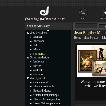
cart
my ac
Shop by Art Gallery
Jean-Baptiste Monn
shop by subject
abstract
Home
>
shop by artist
>
Mo
landscape
field
Music
see more...
Group art design
landscape
flower
abstract
see more...
shop by artist
We can do more 
claude monet
what we liste
Vincent van Gogh
Edouard Manet
Gustav klimt paintings
Thomas Moran paintings
Leroy Neiman paintings