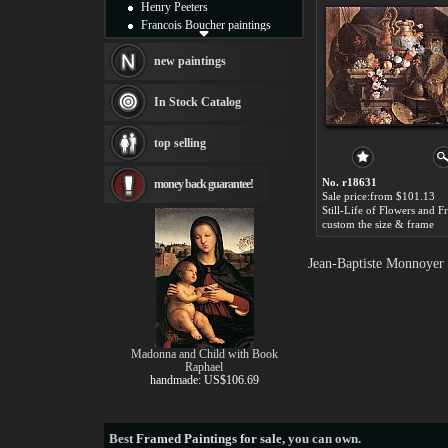
Henry Peeters
Francois Boucher paintings
Alfred Gockel paintings
Thomas Kinkade paintings
new paintings
Thomas Cole
Fabian Perez paintings
In Stock Catalog
Albert Bierstadt
canvas print
top selling
Frederic Edwin Church
Salvador Dali paintings
No. r18631
money back guarantee!
Rembrandt Paintings
Sale price:from $101.13
Painting and frame
see more artists
custom the size & frame
Jean-Baptiste Monnoyer 
Madonna and Child with Book
Raphael
handmade: US$106.69
Best
Framed Paintings for sale
, you can own.