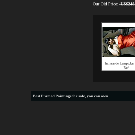
Our Old Price:
US$248
Tamara de Lempicka
Red
Best
Framed Paintings for sale
, you can own.