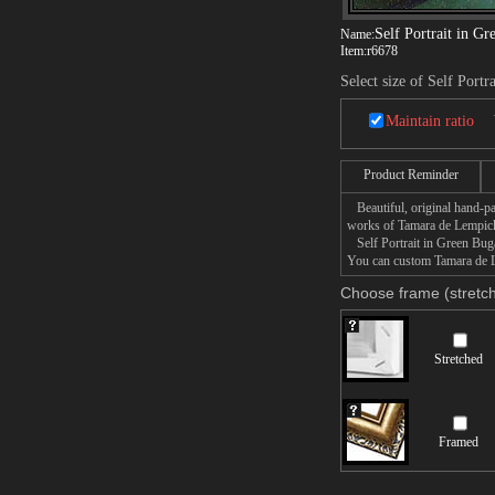
Self Portrait in Gr
Name:
Item:
r6678
Select size of Self Portr
Maintain ratio
Product Reminder
Beautiful, original hand-pa
works of Tamara de Lempic
Self Portrait in Green Bugat
You can custom Tamara de Le
Choose frame (stretch
Stretched
Framed