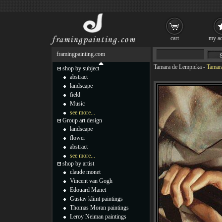
cart
my ac
framingpainting.com
Tamara de Lempicka
-
Tamara
shop by subject
abstract
landscape
field
Music
see more...
Group art design
landscape
flower
abstract
see more...
shop by artist
claude monet
Vincent van Gogh
Edouard Manet
Gustav klimt paintings
Thomas Moran paintings
Leroy Neiman paintings