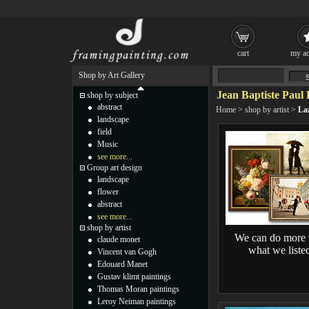
cart
my ac
Shop by Art Gallery
Jean Baptiste Paul 
shop by subject
abstract
Home
>
shop by artist
>
Laz
landscape
field
Music
see more...
Group art design
landscape
flower
abstract
see more...
shop by artist
We can do more 
claude monet
what we liste
Vincent van Gogh
Edouard Manet
Gustav klimt paintings
Thomas Moran paintings
Leroy Neiman paintings