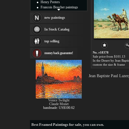
Henry Peeters
Francois Boucher paintings
Alfred Gockel paintings
Thomas Kinkade paintings
new paintings
Thomas Cole
Fabian Perez paintings
In Stock Catalog
Albert Bierstadt
canvas print
top selling
Frederic Edwin Church
Salvador Dali paintings
No. r18378
money back guarantee!
Rembrandt Paintings
Sale price:from $101.13
Painting and frame
see more artists
custom the size & frame
Jean Baptiste Paul Laze
Venice Twilight
Claude Monet
handmade: US$100.62
Best
Framed Paintings for sale
, you can own.