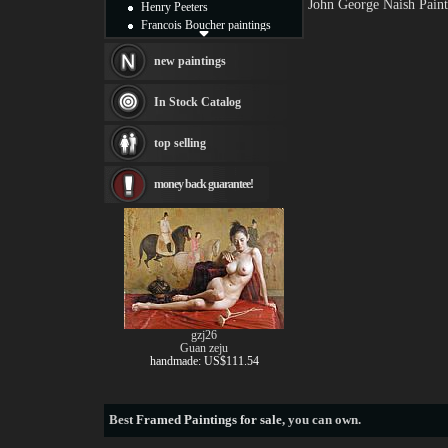
John George Naish Paint
Henry Peeters
Francois Boucher paintings
Alfred Gockel paintings
Thomas Kinkade paintings
new paintings
Thomas Cole
Fabian Perez paintings
In Stock Catalog
Albert Bierstadt
canvas print
top selling
Frederic Edwin Church
Salvador Dali paintings
money back guarantee!
Rembrandt Paintings
Painting and frame
see more artists
gzj26
Guan zeju
handmade: US$111.54
Best
Framed Paintings for sale
, you can own.