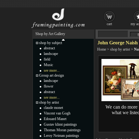
cart
my ac
Shop by Art Gallery
John George Naish 
shop by subject
abstract
Home
>
shop by artist
>
Na
landscape
field
Music
see more...
Group art design
landscape
flower
abstract
see more...
shop by artist
We can do more 
claude monet
what we liste
Vincent van Gogh
Edouard Manet
Gustav klimt paintings
Thomas Moran paintings
Leroy Neiman paintings