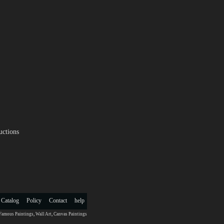
uctions
 Catalog
Policy
Contact
help
Famous Paintings
,
Wall Art
,
Canvas Paintings