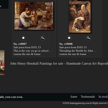
s
s
No. r19097
No. r19098
Sale price:from $101.13
Sale price:from $101.13
This is the way we go to school by John Henry Henshall
Threading the Needle by John Henry Henshall
custom the size & frame
custom the size & frame
John Henry Henshall Paintings for sale - Handmade Canvas Art Reprod
ale
, you can own.
frame
Testimonials
In stock
©2026 framingpainting.com All Right reserved.