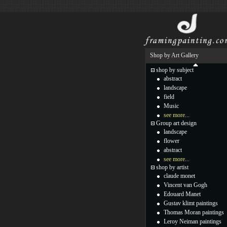
Shop by Art Gallery
shop by subject
abstract
landscape
field
Music
see more...
Group art design
landscape
flower
abstract
see more...
shop by artist
claude monet
Vincent van Gogh
Edouard Manet
Gustav klimt paintings
Thomas Moran paintings
Leroy Neiman paintings