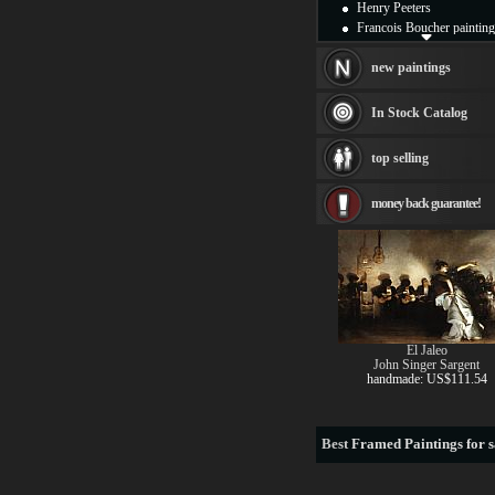
Henry Peeters
Francois Boucher painting
Alfred Gockel paintings
Thomas Kinkade painting
new paintings
Thomas Cole
Fabian Perez paintings
In Stock Catalog
Albert Bierstadt
canvas print
top selling
Frederic Edwin Church
Salvador Dali paintings
money back guarantee!
Rembrandt Paintings
Painting and frame
see more artists
El Jaleo
John Singer Sargent
handmade: US$111.54
Best
Framed Paintings for s