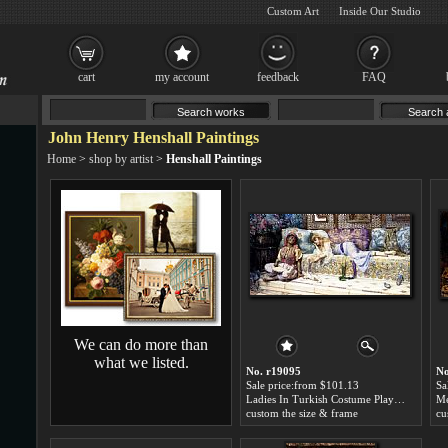
Custom Art
Inside Our Studio
cart
my account
feedback
FAQ
John Henry Henshall Paintings
Home
>
shop by artist
>
Henshall Paintings
We can do more than
what we listed.
No. r19095
No
Sale price:from $101.13
Sa
Ladies In Turkish Costume Playing With A Kitten by John Henry Henshall
custom the size & frame
cu