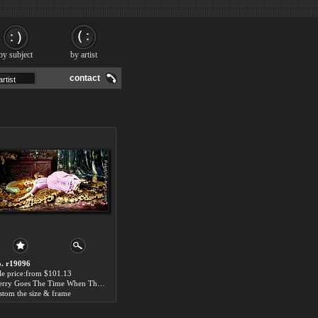
by subject
by artist
contact
. r19096
le price:from $101.13
Merry Goes The Time When The Heart Is Young by John Henry Henshall
stom the size & frame