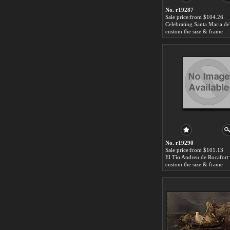
No. r19287
Sale price:from $104.26
custom the size & frame
No. r19290
Sale price:from $101.13
custom the size & frame