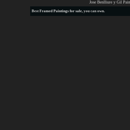
Jose Benlliure y Gil Pa
Best
Framed Paintings for sale
, you can own.