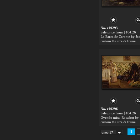
No. r19293
Sale price:from $104.26
custom the size & frame
No. r19296
Sale price:from $104.26
custom the size & frame
1
view 17