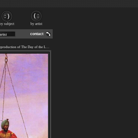
by subject
by artist
contact
We offer 100% handmade reproduction of The Day of the Last Judgment painting and frame