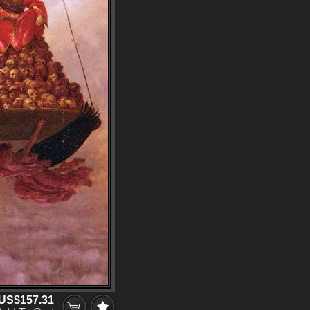
US$157.31