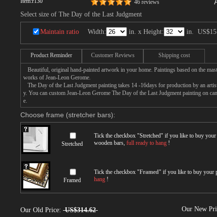
Item:
r130
46 reviews
Select size of The Day of the Last Judgment
Maintain ratio
Width:
in. x Height:
in.
US$15
Product Reminder
Customer Reviews
Shipping cost
Beautiful, original hand-painted artwork in your home. Paintings based on the mast
works of Jean-Leon Gerome.
The Day of the Last Judgment painting takes 14 -16days for production by an artist,
y. You can custom Jean-Leon Gerome The Day of the Last Judgment painting on canva
e.
Choose frame (stretcher bars):
Tick the checkbox "
Stretched
" if you like to buy you
wooden bars,
full ready to hang
!
Stretched
Tick the checkbox "
Framed
" if you like to buy your
hang
!
Framed
Our New Pr
Our Old Price:
US$314.62