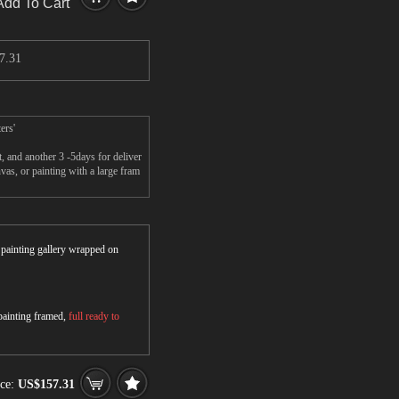
Add To Cart
7.31
ers'
 and another 3 -5days for deliver
s, or painting with a large fram
r painting gallery wrapped on
 painting framed,
full ready to
ice:
US$157.31