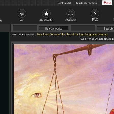
Custom Art
Inside Our Studio
cart
my account
feedback
FAQ
Jean-Leon Gerome
-
Jean-Leon Gerome The Day of the Last Judgment Painting