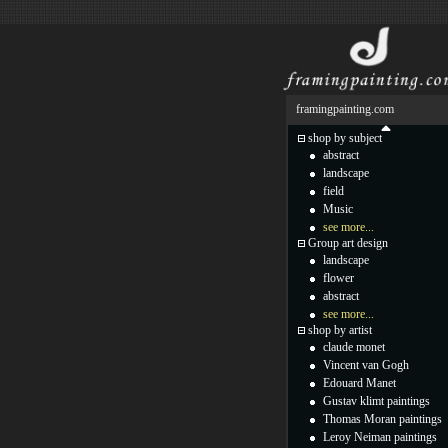
framingpainting.com
shop by subject
abstract
landscape
field
Music
see more...
Group art design
landscape
flower
abstract
see more...
shop by artist
claude monet
Vincent van Gogh
Edouard Manet
Gustav klimt paintings
Thomas Moran paintings
Leroy Neiman paintings