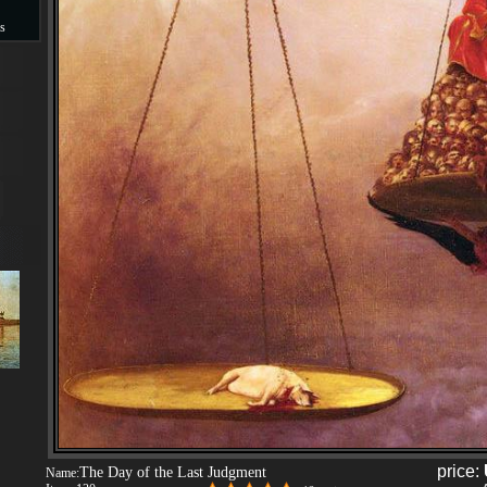
s
s
price:
The Day of the Last Judgment
Name: