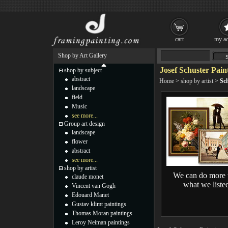
cart
my ac
Shop by Art Gallery
Josef Schuster Pain
shop by subject
abstract
Home
>
shop by artist
>
Sch
landscape
field
Music
see more...
Group art design
landscape
flower
abstract
see more...
shop by artist
We can do more 
claude monet
what we liste
Vincent van Gogh
Edouard Manet
Gustav klimt paintings
Thomas Moran paintings
Leroy Neiman paintings