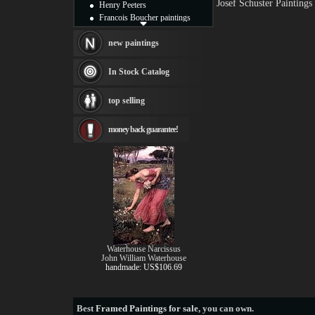
Josef Schuster Painting
Henry Peeters
Francois Boucher paintings
Alfred Gockel paintings
Thomas Kinkade paintings
new paintings
Thomas Cole
Fabian Perez paintings
In Stock Catalog
Albert Bierstadt
canvas print
top selling
Frederic Edwin Church
Salvador Dali paintings
money back guarantee!
Rembrandt Paintings
Painting and frame
see more artists
Waterhouse Narcissus
John William Waterhouse
handmade: US$106.69
Best
Framed Paintings for sale
, you can own.