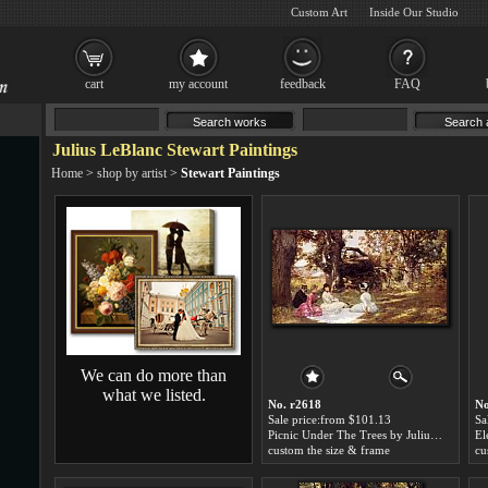
Custom Art
Inside Our Studio
cart
my account
feedback
FAQ
Julius LeBlanc Stewart Paintings
Home
>
shop by artist
>
Stewart Paintings
We can do more than
what we listed.
No. r2618
No
Sale price:from $101.13
Sa
Picnic Under The Trees by Julius LeBlanc Stewart
custom the size & frame
cu