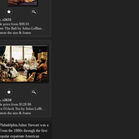
. r2631
le price:from $98.01
After The Ball by Julius LeBlanc Stewart
stom the size & frame
. r2634
le price:from $128.86
Five O'clock Tea by Julius LeBlanc Stewart
stom the size & frame
Philadelphia.Julius Stewart was a
 From the 1880s through the first
popular expatriate American