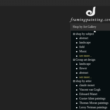
Shop by Art Gallery
shop by subject
abstract
landscape
field
Music
see more...
Group art design
landscape
flower
abstract
see more...
shop by artist
claude monet
Vincent van Gogh
Edouard Manet
Gustav klimt paintings
Thomas Moran paintings
Leroy Neiman paintings