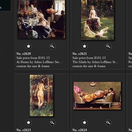
s
s
No. r2620
No. r2621
No
Sale price:from $101.13
Sale price:from $101.13
Sa
At Home by Julius LeBlanc Stewart
The Glade by Julius LeBlanc Stewart
custom the size & frame
custom the size & frame
cu
No. r2623
No. r2624
No