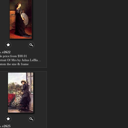
. r2622
le price:from $98.01
Portrait Of Mrs by Julius LeBlanc Stewart
stom the size & frame
. r2625