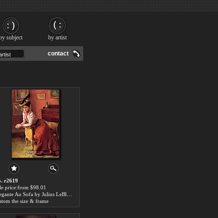
by subject
by artist
contact
. r2619
le price:from $98.01
Elegante Au Sofa by Julius LeBlanc Stewart
stom the size & frame