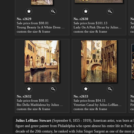
No. r2629
No. r2630
No
Sale price:from $98.01
Sale price:from $101.13
Sa
Young Beauty In A White Dress by Julius LeBlanc Stewart
Lady On A Pink Divan by Julius LeBlanc Stewart
custom the size & frame
custom the size & frame
cu
No. r2632
No. r2633
No
Sale price:from $98.01
Sale price:from $94.11
Sa
Rio Della Maddalena by Julius LeBlanc Stewart
Venetian Canal by Julius LeBlanc Stewart
custom the size & frame
custom the size & frame
cu
Julius LeBlanc Stewart
(September 6, 1855 - 1919), American artist, was born at 
figure and genre painter from Philadelphia who spent almost his entire life in Paris.
decade of the 20th century, he ranked with John Singer Sargent as one of the most 