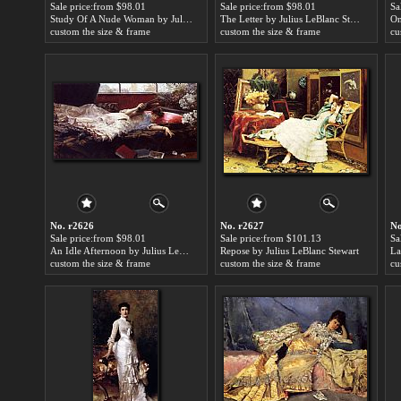
Sale price:from $98.01
Sale price:from $98.01
Sa
Study Of A Nude Woman by Julius LeBlanc Stewart
The Letter by Julius LeBlanc Stewart
custom the size & frame
custom the size & frame
cu
No. r2626
No. r2627
No
Sale price:from $98.01
Sale price:from $101.13
Sa
An Idle Afternoon by Julius LeBlanc Stewart
Repose by Julius LeBlanc Stewart
custom the size & frame
custom the size & frame
cu