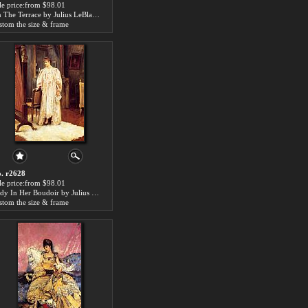
le price:from $98.01
On The Terrace by Julius LeBlanc Stewart
stom the size & frame
. r2628
le price:from $98.01
Lady In Her Boudoir by Julius LeBlanc Stewart
stom the size & frame